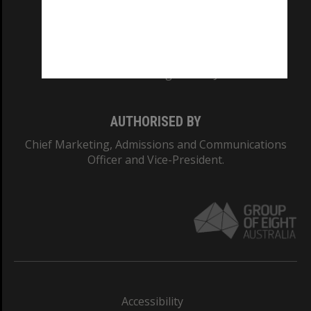
CRICOS PROVIDER NUMBER
Monash University: 00008C
Monash College: 01857J
AUTHORISED BY
Chief Marketing, Admissions and Communications
Officer and Vice-President.
Accessibility