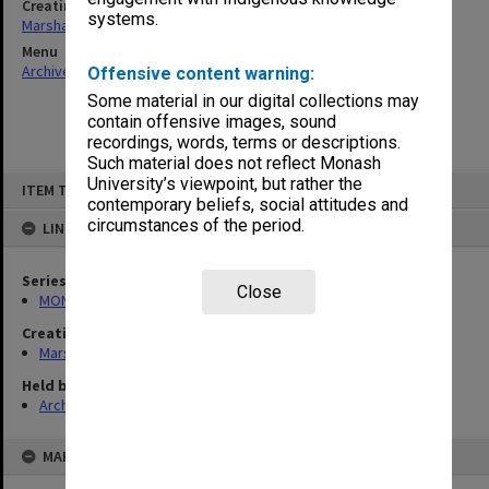
Creating entity
systems.
Marshall, Alan John (Jock)
Menu
Archives Collections
|
Browse non-digitised items
Offensive content warning:
Some material in our digital collections may
contain offensive images, sound
recordings, words, terms or descriptions.
Such material does not reflect Monash
Skip
University’s viewpoint, but rather the
ITEM TYPE: ITEM
to
contemporary beliefs, social attitudes and
content
circumstances of the period.
LINKED TO
Series
Close
MON22: Correspondence files
Creating entity
Marshall, Alan John (Jock)
Held by
Archives
MAP