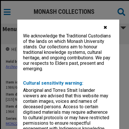
MONASH COLLECTIONS
✖
Menu
We acknowledge the Traditional Custodians
[215] Notice Board
of the lands on which Monash University
stands. Our collections aim to honour
HELD BY
traditional knowledge systems, cultural
heritage, and ongoing contributions. We pay
Held by
our respects to Elders past, present and
Archives
emerging.
Item identifier
Cultural sensitivity warning:
1986/63 Item 486
Aboriginal and Torres Strait Islander
Item description
viewers are advised that this website may
[215] Notice Board
contain images, voices and names of
Item date
deceased persons. Access to certain
1964
digitised materials may require adherence
to cultural protocols or may have restricted
Series
permissions to ensure respectful
MON22: Correspondence files
engagement with Indigenous knowledge