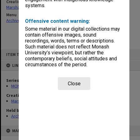
Creating entity
systems.
Marshall, Alan John (Jock)
Menu
Archives Collections
|
Browse non-digitised items
Offensive content warning:
Some material in our digital collections may
contain offensive images, sound
recordings, words, terms or descriptions.
Such material does not reflect Monash
Skip
University’s viewpoint, but rather the
ITEM TYPE: ITEM
to
contemporary beliefs, social attitudes and
content
circumstances of the period.
LINKED TO
Series
Close
MON22: Correspondence files
Creating entity
Marshall, Alan John (Jock)
Held by
Archives
MAP