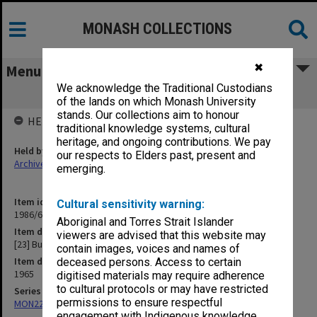
MONASH COLLECTIONS
✖
Menu
We acknowledge the Traditional Custodians
[23] Budget (1964)
of the lands on which Monash University
stands. Our collections aim to honour
HELD BY
traditional knowledge systems, cultural
heritage, and ongoing contributions. We pay
Held by
our respects to Elders past, present and
Archives
emerging.
Item identifier
Cultural sensitivity warning:
1986/63 Item 517
Aboriginal and Torres Strait Islander
Item description
viewers are advised that this website may
[23] Budget (1964)
contain images, voices and names of
Item date
deceased persons. Access to certain
1965
digitised materials may require adherence
to cultural protocols or may have restricted
Series
permissions to ensure respectful
MON22: Correspondence files
engagement with Indigenous knowledge