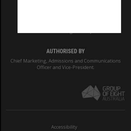
CRICOS PROVIDER NUMBER
Monash University: 00008C
Monash College: 01857J
AUTHORISED BY
Chief Marketing, Admissions and Communications
Officer and Vice-President.
Accessibility