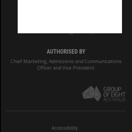
CRICOS PROVIDER NUMBER
Monash University: 00008C
Monash College: 01857J
AUTHORISED BY
Chief Marketing, Admissions and Communications
Officer and Vice-President.
Accessibility