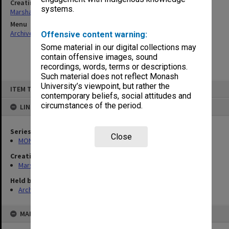
Creating entity
systems.
Marshall, Alan John (Jock)
Menu
Archives Collections
|
Browse non-digitised items
Offensive content warning:
Some material in our digital collections may
contain offensive images, sound
recordings, words, terms or descriptions.
Such material does not reflect Monash
Skip
University’s viewpoint, but rather the
ITEM TYPE: ITEM
to
contemporary beliefs, social attitudes and
content
circumstances of the period.
LINKED TO
Series
Close
MON22: Correspondence files
Creating entity
Marshall, Alan John (Jock)
Held by
Archives
MAP