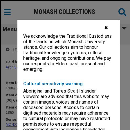
MONASH COLLECTIONS
✖
Menu
We acknowledge the Traditional Custodians
[30] Geology
of the lands on which Monash University
stands. Our collections aim to honour
HELD BY
traditional knowledge systems, cultural
heritage, and ongoing contributions. We pay
Held by
our respects to Elders past, present and
Archives
emerging.
Item identifier
Cultural sensitivity warning:
1986/63 Item 525
Aboriginal and Torres Strait Islander
Item description
viewers are advised that this website may
[30] Geology
contain images, voices and names of
Item date
deceased persons. Access to certain
1965
digitised materials may require adherence
to cultural protocols or may have restricted
Series
permissions to ensure respectful
MON22: Correspondence files
engagement with Indigenous knowledge