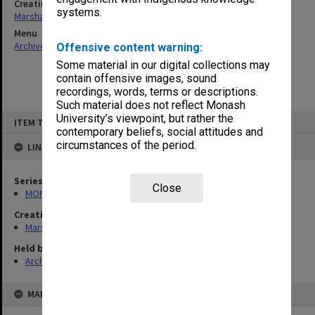
Creating entity
systems.
Marshall, Alan John (Jock)
Menu
Archives Collections
|
Browse non-digitised items
Offensive content warning:
Some material in our digital collections may
contain offensive images, sound
recordings, words, terms or descriptions.
Such material does not reflect Monash
Skip
University’s viewpoint, but rather the
ITEM TYPE: ITEM
to
contemporary beliefs, social attitudes and
content
circumstances of the period.
LINKED TO
Series
Close
MON22: Correspondence files
Creating entity
Marshall, Alan John (Jock)
Held by
Archives
MAP