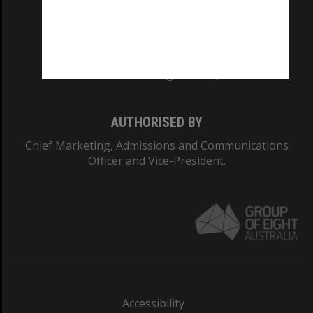
CRICOS PROVIDER NUMBER
Monash University: 00008C
Monash College: 01857J
AUTHORISED BY
Chief Marketing, Admissions and Communications
Officer and Vice-President.
Accessibility