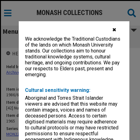
MONASH COLLECTIONS
✖
Menu
We acknowledge the Traditional Custodians
[42] Nuffield Foundation
of the lands on which Monash University
stands. Our collections aim to honour
HELD BY
traditional knowledge systems, cultural
heritage, and ongoing contributions. We pay
Held by
our respects to Elders past, present and
Archives
emerging.
Item identifier
Cultural sensitivity warning:
1986/63 Item 535
Aboriginal and Torres Strait Islander
Item description
viewers are advised that this website may
[42] Nuffield Foundation
contain images, voices and names of
Item date
deceased persons. Access to certain
1965
digitised materials may require adherence
to cultural protocols or may have restricted
Series
permissions to ensure respectful
MON22: Correspondence files
engagement with Indigenous knowledge