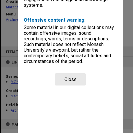
Creating entity
systems.
Marshall, Alan John (Jock)
Menu
Archives Collections
|
Browse non-digitised items
Offensive content warning:
Some material in our digital collections may
contain offensive images, sound
recordings, words, terms or descriptions.
Such material does not reflect Monash
Skip
University’s viewpoint, but rather the
ITEM TYPE: ITEM
to
contemporary beliefs, social attitudes and
content
circumstances of the period.
LINKED TO
Series
Close
MON22: Correspondence files
Creating entity
Marshall, Alan John (Jock)
Held by
Archives
MAP