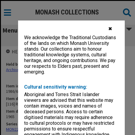
MONASH COLLECTIONS
✖
Menu
We acknowledge the Traditional Custodians
[116] R
of the lands on which Monash University
stands. Our collections aim to honour
HELD BY
traditional knowledge systems, cultural
heritage, and ongoing contributions. We pay
Held by
our respects to Elders past, present and
Archives
emerging.
Item identifier
Cultural sensitivity warning:
1986/63 Item 578
Aboriginal and Torres Strait Islander
Item description
viewers are advised that this website may
[116] R
contain images, voices and names of
Item date
deceased persons. Access to certain
1965
digitised materials may require adherence
to cultural protocols or may have restricted
Series
permissions to ensure respectful
MON22: Correspondence files
engagement with Indigenous knowledge