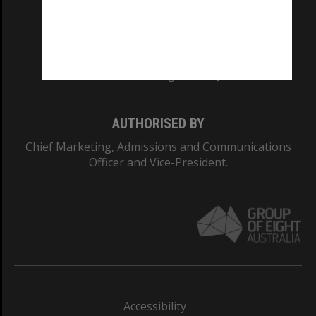
CRICOS PROVIDER NUMBER
Monash University: 00008C
Monash College: 01857J
AUTHORISED BY
Chief Marketing, Admissions and Communications
Officer and Vice-President.
Accessibility