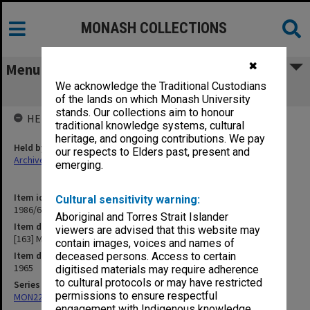
MONASH COLLECTIONS
✖
Menu
We acknowledge the Traditional Custodians
[163] Memos Mrs Dawson
of the lands on which Monash University
stands. Our collections aim to honour
HELD BY
traditional knowledge systems, cultural
heritage, and ongoing contributions. We pay
Held by
our respects to Elders past, present and
Archives
emerging.
Item identifier
Cultural sensitivity warning:
1986/63 Item 593
Aboriginal and Torres Strait Islander
Item description
viewers are advised that this website may
[163] Memos Mrs Dawson
contain images, voices and names of
Item date
deceased persons. Access to certain
1965
digitised materials may require adherence
to cultural protocols or may have restricted
Series
permissions to ensure respectful
MON22: Correspondence files
engagement with Indigenous knowledge