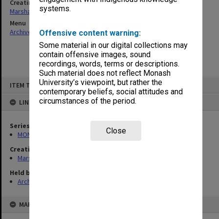
Creating entity
systems.
Marshall, Alan John (Jock)
Menu
Archives Collections
|
Browse non-digitised items
Offensive content warning:
Some material in our digital collections may
contain offensive images, sound
recordings, words, terms or descriptions.
Such material does not reflect Monash
Skip
University’s viewpoint, but rather the
ITEM TYPE: ITEM
to
contemporary beliefs, social attitudes and
content
circumstances of the period.
LINKED TO
Series
Close
MON22: Correspondence files
Creating entity
Marshall, Alan John (Jock)
Held by
Archives
MAP