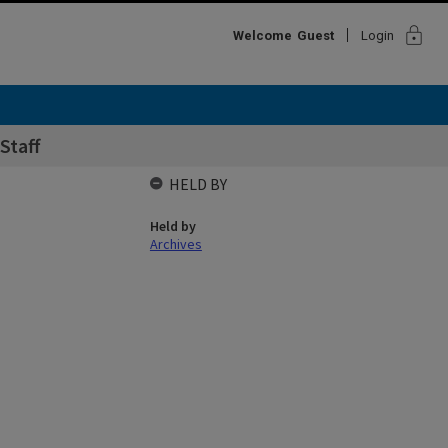
lock
Welcome
Guest
Login
Staff
HELD BY
Held by
Archives