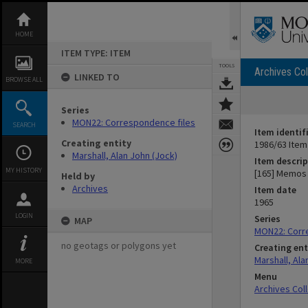
Skip
to
content
HOME
ITEM TYPE: ITEM
TOOLS
Archives Col
LINKED TO
BROWSE ALL
Series
MON22: Correspondence files
SEARCH
Item identif
Creating entity
1986/63 Item
Marshall, Alan John (Jock)
Item descrip
MY HISTORY
[165] Memos 
Held by
Archives
Item date
1965
LOGIN
Series
MAP
MON22: Corr
no geotags or polygons yet
Creating ent
Marshall, Ala
MORE
Menu
Archives Col