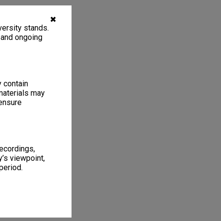
✖
ersity stands.
, and ongoing
y contain
materials may
 ensure
recordings,
’s viewpoint,
period.