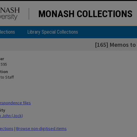
MONASH COLLECTIONS
lections
Library Special Collections
[165] Memos to 
ier
 595
tion
to Staff
espondence files
ity
n John (Jock)
lections
|
Browse non-digitised items