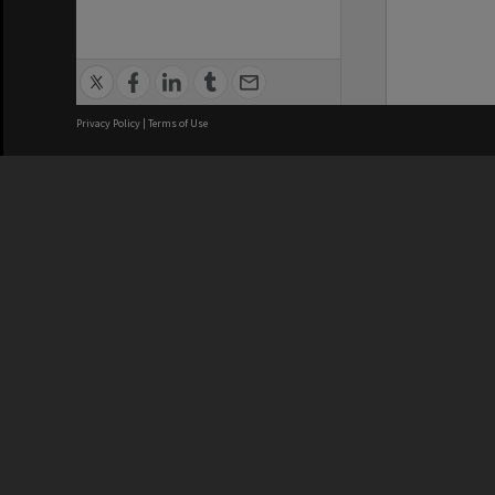
Privacy Policy
|
Terms of Use
We acknowledge and pay respects
REGISTERED AUSTRALIAN
CRICOS 
UNIVERSITY
NUMBER
ABN: 12 377 614 012
Monash Un