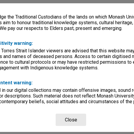
e the Traditional Custodians of the lands on which Monash Univ
s aim to honour traditional knowledge systems, cultural heritage
 We pay our respects to Elders past, present and emerging.
itivity warning:
 Torres Strait Islander viewers are advised that this website ma
s and names of deceased persons. Access to certain digitised 
nce to cultural protocols or may have restricted permissions to
ngagement with Indigenous knowledge systems.
ntent warning:
in our digital collections may contain offensive images, sound 
r descriptions. Such material does not reflect Monash University
 contemporary beliefs, social attitudes and circumstances of the 
Close