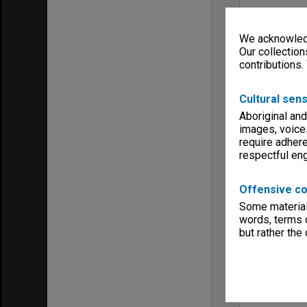
We acknowledg
Our collection
contributions.
Cultural sens
Aboriginal and
images, voice
require adhere
respectful e
Offensive co
Some material 
words, terms o
but rather the