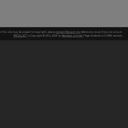
n this site may be subject to Copyright, please
contact Monash Uni
before any reuse if you are unsure.
RECOLLECT
is Copyright © 2011-2026 by
Recollect Limited
| Page rendered in
0.3988
seconds
h our Australian campuses stand.