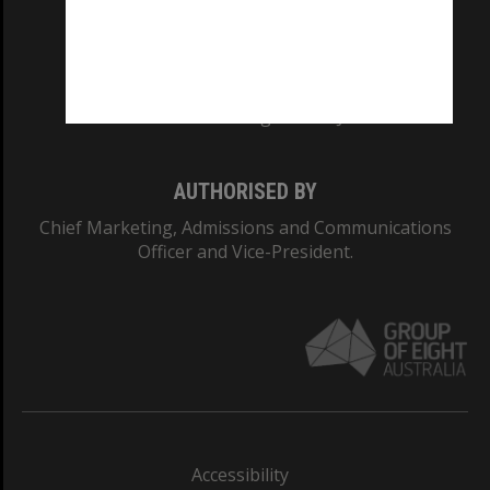
CRICOS PROVIDER NUMBER
Monash University: 00008C
Monash College: 01857J
AUTHORISED BY
Chief Marketing, Admissions and Communications
Officer and Vice-President.
Accessibility