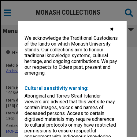
MONASH COLLECTIONS
✖
Menu
We acknowledge the Traditional Custodians
[186] Oceanarium
of the lands on which Monash University
stands. Our collections aim to honour
HELD BY
traditional knowledge systems, cultural
heritage, and ongoing contributions. We pay
Held by
our respects to Elders past, present and
Archives
emerging.
Item identifier
Cultural sensitivity warning:
1986/63 Item 604
Aboriginal and Torres Strait Islander
Item description
viewers are advised that this website may
[186] Oceanarium
contain images, voices and names of
Item date
deceased persons. Access to certain
1965
digitised materials may require adherence
to cultural protocols or may have restricted
Series
permissions to ensure respectful
MON22: Correspondence files
engagement with Indigenous knowledge