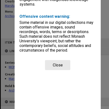
Creating entity
systems.
Marshall, Alan John (Jock)
Menu
Archives Collections
|
Browse non-digitised items
Offensive content warning:
Some material in our digital collections may
contain offensive images, sound
recordings, words, terms or descriptions.
Such material does not reflect Monash
Skip
University’s viewpoint, but rather the
ITEM TYPE: ITEM
to
contemporary beliefs, social attitudes and
content
circumstances of the period.
LINKED TO
Series
Close
MON22: Correspondence files
Creating entity
Marshall, Alan John (Jock)
Held by
Archives
MAP