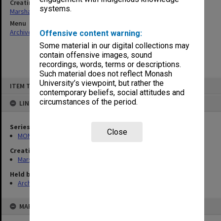
Creating entity
systems.
Marshall, Alan John (Jock)
Menu
Archives Collections
|
Browse non-digitised items
Offensive content warning:
Some material in our digital collections may
contain offensive images, sound
recordings, words, terms or descriptions.
Such material does not reflect Monash
Skip
University’s viewpoint, but rather the
ITEM TYPE: ITEM
to
contemporary beliefs, social attitudes and
content
circumstances of the period.
LINKED TO
Series
Close
MON22: Correspondence files
Creating entity
Marshall, Alan John (Jock)
Held by
Archives
MAP