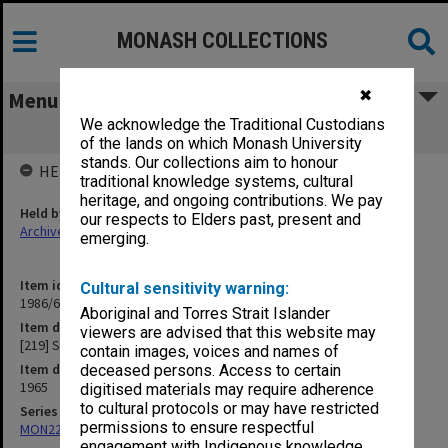
MONASH COLLECTIONS
✖
Menu
We acknowledge the Traditional Custodians
[219] Student Numbers
of the lands on which Monash University
stands. Our collections aim to honour
HELD BY
traditional knowledge systems, cultural
heritage, and ongoing contributions. We pay
Held by
our respects to Elders past, present and
Archives
emerging.
Item identifier
Cultural sensitivity warning:
1986/63 Item 612
Aboriginal and Torres Strait Islander
Item description
viewers are advised that this website may
[219] Student Numbers
contain images, voices and names of
Item date
deceased persons. Access to certain
1965
digitised materials may require adherence
to cultural protocols or may have restricted
Series
permissions to ensure respectful
MON22: Correspondence files
engagement with Indigenous knowledge