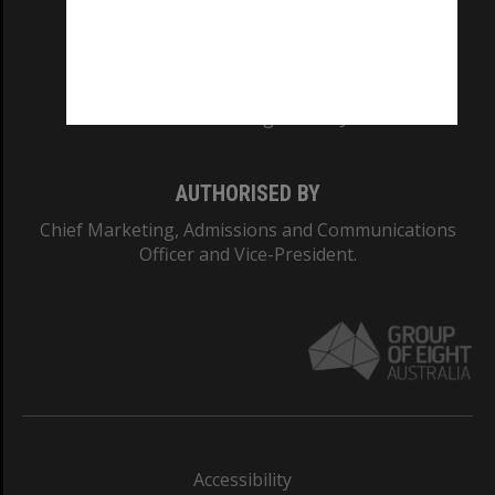
CRICOS PROVIDER NUMBER
Monash University: 00008C
Monash College: 01857J
AUTHORISED BY
Chief Marketing, Admissions and Communications
Officer and Vice-President.
Accessibility