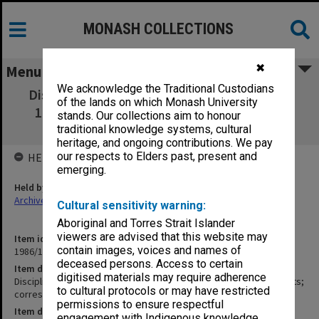
MONASH COLLECTIONS
✖
Menu
We acknowledge the Traditional Custodians
Discipline: Committee minutes, papers etc.
of the lands on which Monash University
1969; press statements; correspondence;
stands. Our collections aim to honour
discipline statute papers
traditional knowledge systems, cultural
heritage, and ongoing contributions. We pay
our respects to Elders past, present and
HELD BY
emerging.
Held by
Archives
Cultural sensitivity warning:
Aboriginal and Torres Strait Islander
viewers are advised that this website may
Item identifier
contain images, voices and names of
1986/14 Item 5
deceased persons. Access to certain
Item description
digitised materials may require adherence
Discipline: Committee minutes, papers etc. 1969; press statements;
to cultural protocols or may have restricted
correspondence; discipline statute papers
permissions to ensure respectful
Item date
engagement with Indigenous knowledge