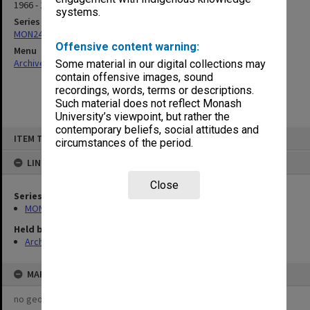
1966 - 1969
systems.
Series
MON24: Subject files
Offensive content warning:
Menu
Archives Collections
|
Browse non-digitised items
Some material in our digital collections may
contain offensive images, sound
recordings, words, terms or descriptions.
Such material does not reflect Monash
University’s viewpoint, but rather the
contemporary beliefs, social attitudes and
Skip
ITEM TYPE: ITEM
to
circumstances of the period.
content
LINKED TO
Close
Series
MON24: Subject files
Held by
Archives
MAP
no geotags or polygons yet