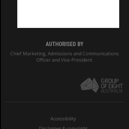
CRICOS PROVIDER NUMBER
Monash University: 00008C
Monash College: 01857J
AUTHORISED BY
Chief Marketing, Admissions and Communications
Officer and Vice-President.
Accessibility
Disclaimer & copyright