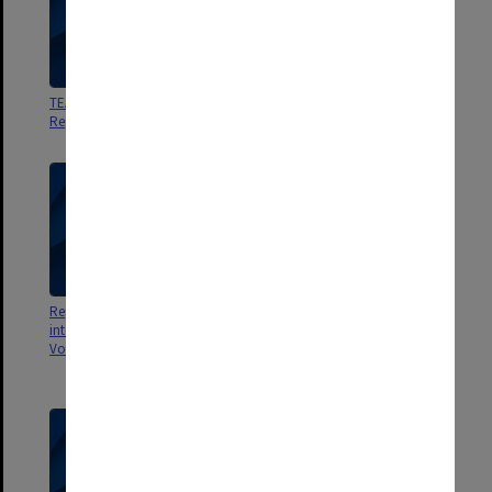
TEAS Forum. Univ. of Melbourne
FAUSA Report on Research in
Report
Universities
Report of Committee of Inquiry
Studies of Tertiary Student
into Education and Training
Finances Vol.2 1979 Survey of
Vols.1-3
Full Time Tertiary Student
Finances