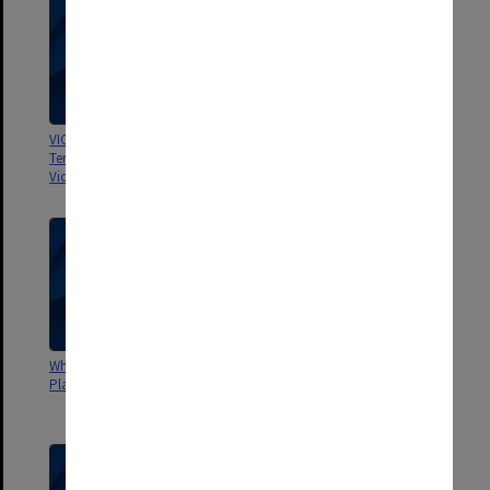
VIC The Demand for Places in
AVCC The Australian University
Tertiary Education Institutions in
Student
Victoria in 1972
Why Students Reject Tertiary
Testing in Transition: a report on
Places. Dept. Education and AUS
the Tertiary Education Entrance
Project in Victoria