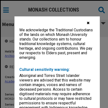
MONASH COLLECTIONS
✖
Menu
We acknowledge the Traditional Custodians
MON24: Subject files
of the lands on which Monash University
stands. Our collections aim to honour
HELD BY
traditional knowledge systems, cultural
heritage, and ongoing contributions. We pay
Held by
our respects to Elders past, present and
Archives
emerging.
RELATED ENTITIES & SERIES
Cultural sensitivity warning:
Aboriginal and Torres Strait Islander
Creating entity
viewers are advised that this website may
Academic Registrar
contain images, voices and names of
deceased persons. Access to certain
digitised materials may require adherence
Series identifier
to cultural protocols or may have restricted
MON24
permissions to ensure respectful
Series title
engagement with Indigenous knowledge