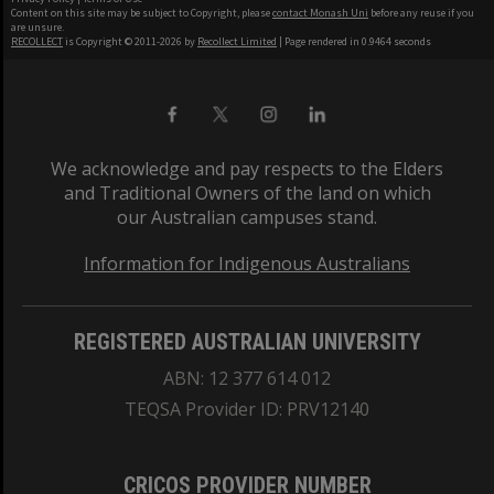
Content on this site may be subject to Copyright, please
contact Monash Uni
before any reuse if you
are unsure.
RECOLLECT
is Copyright © 2011-2026 by
Recollect Limited
| Page rendered in
0.9464
seconds
We acknowledge and pay respects to the Elders
and Traditional Owners of the land on which
our Australian campuses stand.
Information for Indigenous Australians
REGISTERED AUSTRALIAN UNIVERSITY
ABN: 12 377 614 012
TEQSA Provider ID: PRV12140
CRICOS PROVIDER NUMBER