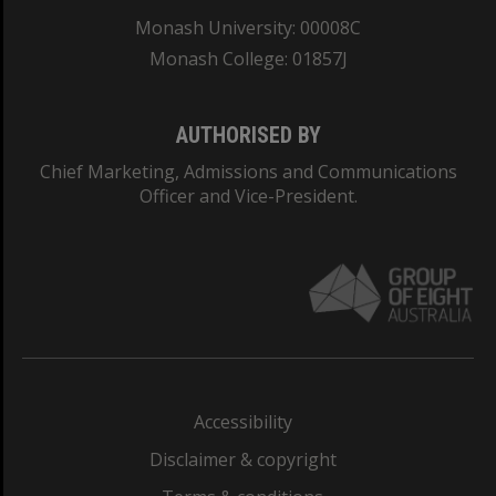
Monash University: 00008C
Monash College: 01857J
AUTHORISED BY
Chief Marketing, Admissions and Communications
Officer and Vice-President.
Accessibility
Disclaimer & copyright