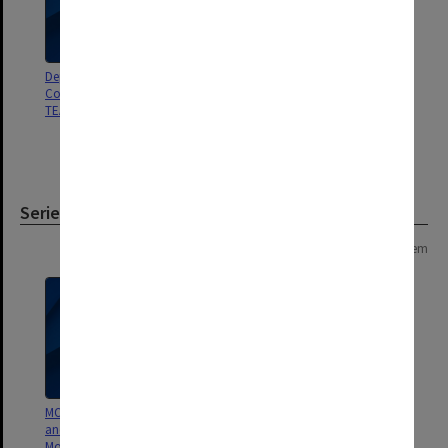
Dept of Education. Report of
ANU Office for Research in
Committee for Review of the
Academic Methods. The
TEAS Scheme
Phenomenon of Student
Withdrawal at Universities in
Australia
Series
Page: 1 of 1
1 item
MON25: Office of the President
and Vice-Chancellor Minutes of
Monday meetings