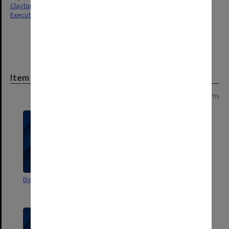
Clayton
Executive Service
Item
Page:
of
4
65 items
Discipline 1969-1970
Freedom of Information Act:
Part II publication requirements