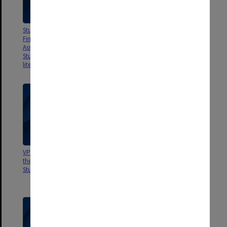
Studies of Tertiary Student
CTEC Evaluative Studies
Finances Vol.1 Financial
Program. Report on Student
Assistance to Tertiary Education
Services in Tertiary Education in
Students: a review of recent
Aust.
literature and research
VPSEC Report to the Minister by
Education Research and
the Steering Committee to Study
Development Committee Report
Student Housing Needs
no.16 Medical Education in
Australia