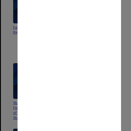
Equipment Register - Academic
Education Research and
Registrar
Development Committee Report
no.7A School Based
Assessments. Aspirations and
Achievements of the Radford
Scheme in Queensland
Studies of Tertiary Student
Univ. Adelaide The Tertiary
Finances. Vol.3 Validation Study
Education Assistance Scheme.
of the Costs of Full Time Tertiary
The Means Test
Students