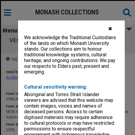
MONASH COLLECTIONS
✖
Menu
We acknowledge the Traditional Custodians
VEITE Submissions. Box 3 Submissions 64-91
of the lands on which Monash University
and correspondence re Subm.63
stands. Our collections aim to honour
traditional knowledge systems, cultural
HELD BY
heritage, and ongoing contributions. We pay
our respects to Elders past, present and
Held by
emerging.
Archives
Cultural sensitivity warning:
Item identifier
Aboriginal and Torres Strait Islander
1991/04 Item 16
viewers are advised that this website may
contain images, voices and names of
Item description
VEITE Submissions. Box 3 Submissions 64-91 and correspondence re
deceased persons. Access to certain
Subm.63
digitised materials may require adherence
to cultural protocols or may have restricted
Item date
permissions to ensure respectful
1978 - 1979
engagement with Indigenous knowledge