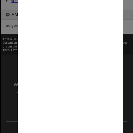
Archives
MAP
no geotags or polygons yet
Privacy Policy
|
Terms of Use
Content on this site may be subject to Copyright, please
contact Monash Uni
before any reuse if you
are unsure.
RECOLLECT
is Copyright © 2011-2026 by
Recollect Limited
| Page rendered in
0.5117
seconds
We acknowledge and pay respects to the Elders
and Traditional Owners of the land on which
our Australian campuses stand.
Information for Indigenous Australians
REGISTERED AUSTRALIAN UNIVERSITY