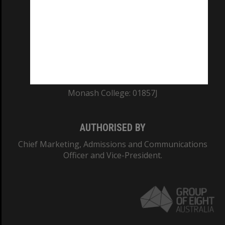
ABN: 12 377 614 012
TEQSA Provider ID: PRV12140
CRICOS PROVIDER NUMBER
Monash University: 00008C
Monash College: 01857J
AUTHORISED BY
Chief Marketing, Admissions and Communications
Officer and Vice-President.