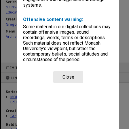
Series
systems.
MON52: Papers related to the Victorian Enquiry into Teacher
Education
Creating entity
Offensive content warning:
Gregory, Alan
Some material in our digital collections may
Menu
contain offensive images, sound
Archives Collections
|
Browse non-digitised items
recordings, words, terms or descriptions.
Such material does not reflect Monash
University’s viewpoint, but rather the
contemporary beliefs, social attitudes and
circumstances of the period.
Skip
ITEM TYPE: ITEM
to
content
Close
LINKED TO
Series
MON52: Papers related to the Victorian Enquiry into Teacher
Education
Creating entity
Gregory, Alan
Held by