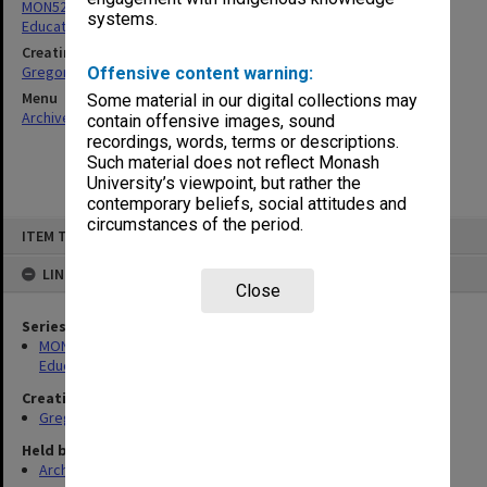
MON52: Papers related to the Victorian Enquiry into Teacher
systems.
Education
Creating entity
Gregory, Alan
Offensive content warning:
Menu
Some material in our digital collections may
Archives Collections
|
Browse non-digitised items
contain offensive images, sound
recordings, words, terms or descriptions.
Such material does not reflect Monash
University’s viewpoint, but rather the
contemporary beliefs, social attitudes and
circumstances of the period.
Skip
ITEM TYPE: ITEM
to
content
LINKED TO
Close
Series
MON52: Papers related to the Victorian Enquiry into Teacher
Education
Creating entity
Gregory, Alan
Held by
Archives