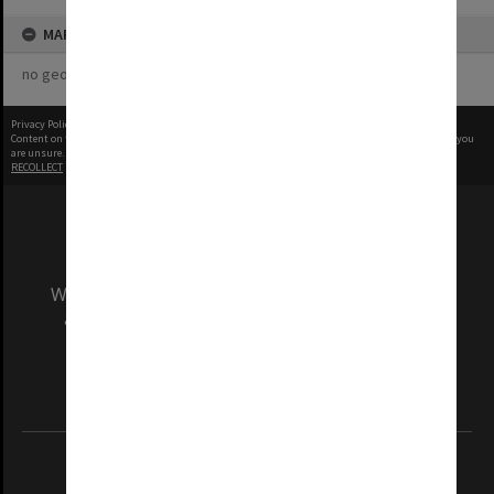
MAP
no geotags or polygons yet
Privacy Policy
|
Terms of Use
Content on this site may be subject to Copyright, please
contact Monash Uni
before any reuse if you
are unsure.
RECOLLECT
is Copyright © 2011-2026 by
Recollect Limited
| Page rendered in
0.9857
seconds
We acknowledge and pay respects to the Elders
and Traditional Owners of the land on which
our Australian campuses stand.
Information for Indigenous Australians
REGISTERED AUSTRALIAN UNIVERSITY