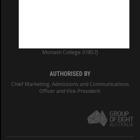
ABN: 12 377 614 012
TEQSA Provider ID: PRV12140
CRICOS PROVIDER NUMBER
Monash University: 00008C
Monash College: 01857J
AUTHORISED BY
Chief Marketing, Admissions and Communications
Officer and Vice-President.