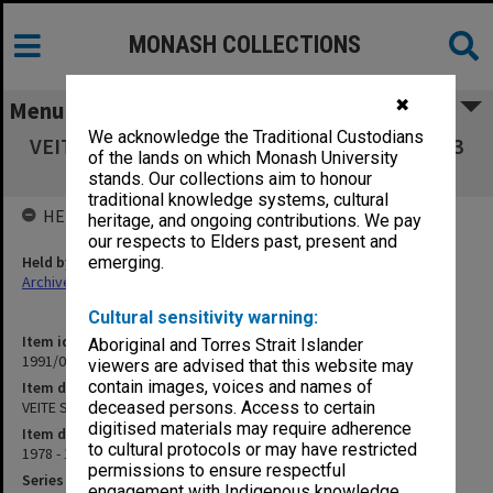
MONASH COLLECTIONS
✖
Menu
We acknowledge the Traditional Custodians
VEITE Submissions. Box 4 Submissions 92-103
of the lands on which Monash University
[no.97 missing]
stands. Our collections aim to honour
traditional knowledge systems, cultural
HELD BY
heritage, and ongoing contributions. We pay
our respects to Elders past, present and
Held by
emerging.
Archives
Cultural sensitivity warning:
Item identifier
Aboriginal and Torres Strait Islander
1991/04 Item 17
viewers are advised that this website may
contain images, voices and names of
Item description
VEITE Submissions. Box 4 Submissions 92-103 [no.97 missing]
deceased persons. Access to certain
digitised materials may require adherence
Item date
to cultural protocols or may have restricted
1978 - 1979
permissions to ensure respectful
Series
engagement with Indigenous knowledge