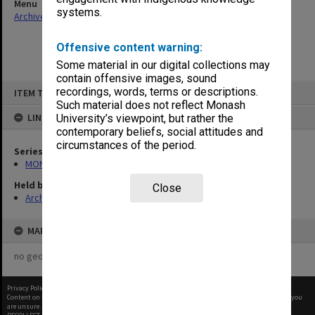
Menu
systems.
Archives Collections
|
Browse non-digitised items
Offensive content warning:
Some material in our digital collections may
contain offensive images, sound
Skip
recordings, words, terms or descriptions.
ITEM TYPE: ITEM
to
content
Such material does not reflect Monash
LINKED TO
University’s viewpoint, but rather the
contemporary beliefs, social attitudes and
circumstances of the period.
Series
MON58: Copies of outward correspondence
Held by
Close
Archives
MAP
no geotags or polygons yet
Privacy Policy
|
Terms of Use
Content on this site may be subject to Copyright, please
contact Monash Uni
before any reuse if you
are unsure.