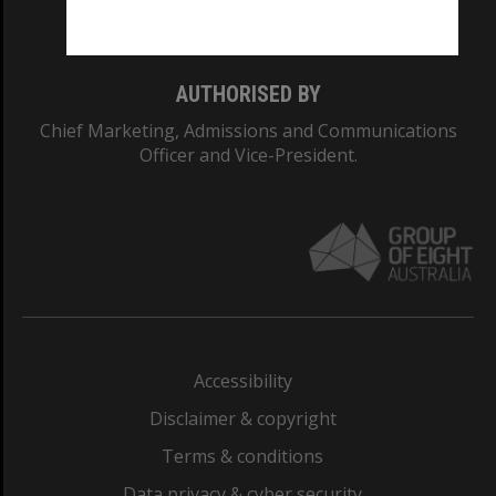
Monash College: 01857J
AUTHORISED BY
Chief Marketing, Admissions and Communications
Officer and Vice-President.
Accessibility
Disclaimer & copyright
Terms & conditions
Data privacy & cyber security