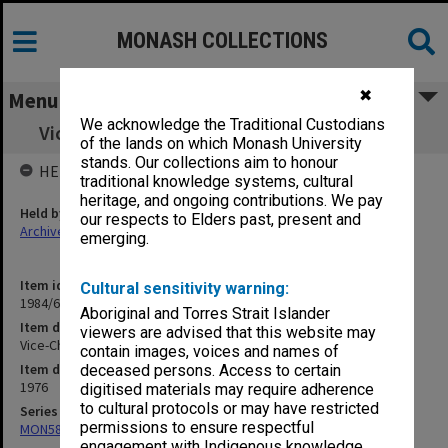
MONASH COLLECTIONS
✖
Menu
We acknowledge the Traditional Custodians
Vice-Chancellor's correspondence A-M 1976
of the lands on which Monash University
stands. Our collections aim to honour
HELD BY
traditional knowledge systems, cultural
heritage, and ongoing contributions. We pay
Held by
our respects to Elders past, present and
Archives
emerging.
Item identifier
Cultural sensitivity warning:
1984/61 Item 52
Aboriginal and Torres Strait Islander
Item description
viewers are advised that this website may
Vice-Chancellor's correspondence A-M 1976
contain images, voices and names of
Item date
deceased persons. Access to certain
1976
digitised materials may require adherence
to cultural protocols or may have restricted
Series
permissions to ensure respectful
MON58: Copies of outward correspondence
engagement with Indigenous knowledge