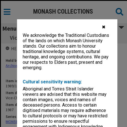
MONASH COLLECTIONS
✖
Menu
We acknowledge the Traditional Custodians
Vice-Chancellor's correspondence June 1987
of the lands on which Monash University
stands. Our collections aim to honour
HELD BY
traditional knowledge systems, cultural
heritage, and ongoing contributions. We pay
Held by
our respects to Elders past, present and
Archives
emerging.
Item identifier
Cultural sensitivity warning:
1989/14 Item 5
Aboriginal and Torres Strait Islander
Item description
viewers are advised that this website may
Vice-Chancellor's correspondence June 1987
contain images, voices and names of
Item date
deceased persons. Access to certain
1987
digitised materials may require adherence
to cultural protocols or may have restricted
Series
permissions to ensure respectful
MON58: Copies of outward correspondence
engagement with Indigenous knowledge