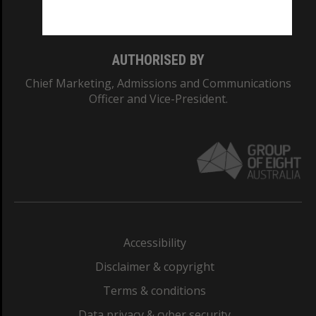
Monash College: 01857J
AUTHORISED BY
Chief Marketing, Admissions and Communications
Officer and Vice-President.
Accessibility
Disclaimer & copyright
Terms & conditions
Data privacy & cyber security