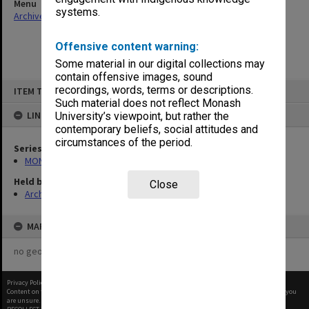
Menu
systems.
Archives Collections
|
Browse non-digitised items
Offensive content warning:
Some material in our digital collections may
contain offensive images, sound
Skip
recordings, words, terms or descriptions.
ITEM TYPE: ITEM
to
content
Such material does not reflect Monash
LINKED TO
University’s viewpoint, but rather the
contemporary beliefs, social attitudes and
circumstances of the period.
Series
MON58: Copies of outward correspondence
Held by
Close
Archives
MAP
no geotags or polygons yet
Privacy Policy
|
Terms of Use
Content on this site may be subject to Copyright, please
contact Monash Uni
before any reuse if you
are unsure.