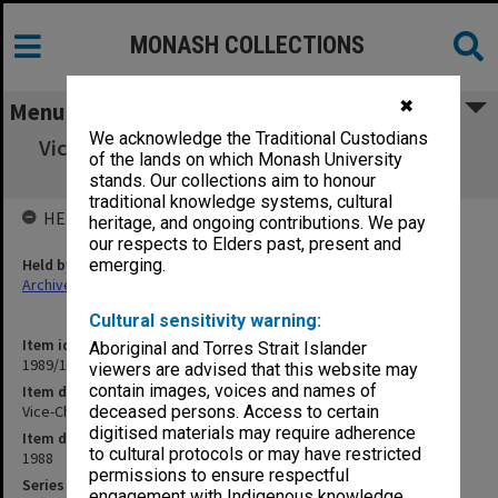
MONASH COLLECTIONS
✖
Menu
We acknowledge the Traditional Custodians
Vice-Chancellor's correspondence Oct.- Nov.
of the lands on which Monash University
1988
stands. Our collections aim to honour
traditional knowledge systems, cultural
HELD BY
heritage, and ongoing contributions. We pay
our respects to Elders past, present and
Held by
emerging.
Archives
Cultural sensitivity warning:
Item identifier
Aboriginal and Torres Strait Islander
1989/14 Item 19
viewers are advised that this website may
contain images, voices and names of
Item description
Vice-Chancellor's correspondence Oct.- Nov. 1988
deceased persons. Access to certain
digitised materials may require adherence
Item date
to cultural protocols or may have restricted
1988
permissions to ensure respectful
Series
engagement with Indigenous knowledge