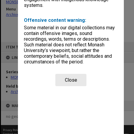
MON58: Copies of outward correspondence
systems.
Menu
Archives Collections
|
Browse non-digitised items
Offensive content warning:
Some material in our digital collections may
contain offensive images, sound
recordings, words, terms or descriptions.
Skip
Such material does not reflect Monash
ITEM TYPE: ITEM
to
University’s viewpoint, but rather the
content
contemporary beliefs, social attitudes and
LINKED TO
circumstances of the period.
Series
MON58: Copies of outward correspondence
Close
Held by
Archives
MAP
no geotags or polygons yet
Privacy Policy
|
Terms of Use
Content on this site may be subject to Copyright, please
contact Monash Uni
before any reuse if you