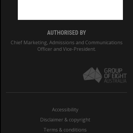
Monash University: 00008C
Monash College: 01857J
AUTHORISED BY
Chief Marketing, Admissions and Communications
Officer and Vice-President.
Accessibility
Disclaimer & copyright
Terms & conditions