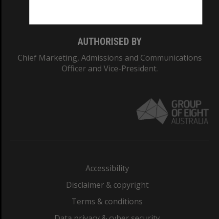
Monash College: 01857J
AUTHORISED BY
Chief Marketing, Admissions and Communications
Officer and Vice-President.
Accessibility
Disclaimer & copyright
Terms & conditions
Data privacy & cyber security