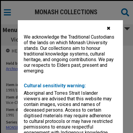
MONASH COLLECTIONS
✖
Menu
We acknowledge the Traditional Custodians
Vice-Chancellor's correspondence Feb. 1991
of the lands on which Monash University
stands. Our collections aim to honour
HELD BY
traditional knowledge systems, cultural
heritage, and ongoing contributions. We pay
Held by
our respects to Elders past, present and
Archives
emerging.
Item identifier
Cultural sensitivity warning:
1993/11 Item 13
Aboriginal and Torres Strait Islander
Item description
viewers are advised that this website may
Vice-Chancellor's correspondence Feb. 1991
contain images, voices and names of
Item date
deceased persons. Access to certain
1991
digitised materials may require adherence
to cultural protocols or may have restricted
Series
permissions to ensure respectful
MON58: Copies of outward correspondence
engagement with Indigenous knowledge