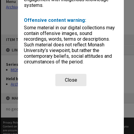
Menu
systems.
Archives Collections
|
Browse non-digitised items
Offensive content warning:
Some material in our digital collections may
contain offensive images, sound
Skip
recordings, words, terms or descriptions.
ITEM TYPE: ITEM
to
content
Such material does not reflect Monash
LINKED TO
University’s viewpoint, but rather the
contemporary beliefs, social attitudes and
circumstances of the period.
Series
MON58: Copies of outward correspondence
Held by
Close
Archives
MAP
no geotags or polygons yet
Privacy Policy
|
Terms of Use
Content on this site may be subject to Copyright, please
contact Monash Uni
before any reuse if you
are unsure.