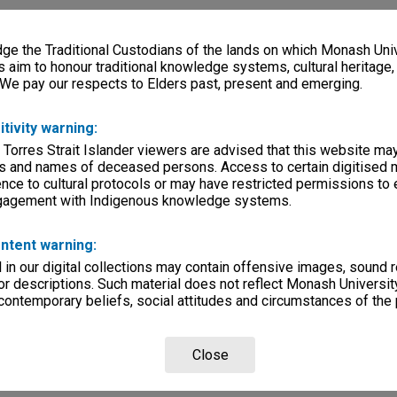
e the Traditional Custodians of the lands on which Monash Univ
s aim to honour traditional knowledge systems, cultural heritage
 We pay our respects to Elders past, present and emerging.
itivity warning:
 Torres Strait Islander viewers are advised that this website ma
s and names of deceased persons. Access to certain digitised 
nce to cultural protocols or may have restricted permissions to
ngagement with Indigenous knowledge systems.
ntent warning:
in our digital collections may contain offensive images, sound 
r descriptions. Such material does not reflect Monash University
 contemporary beliefs, social attitudes and circumstances of the 
Close