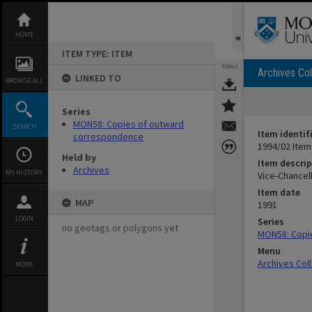
Skip
to
content
HOME
ITEM TYPE: ITEM
TOOLS
Archives Col
LINKED TO
BROWSE ALL
Series
MON58: Copies of outward
SEARCH
Item identif
correspondence
1994/02 Item
Held by
Item descrip
Archives
MY HISTORY
Vice-Chancel
Item date
MAP
1991
LOGIN
Series
no geotags or polygons yet
MON58: Copi
Menu
Archives Col
MORE