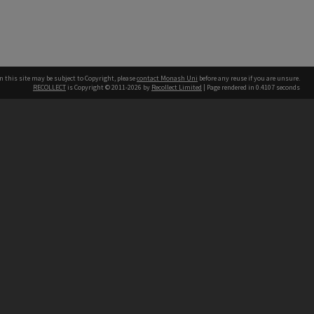
n this site may be subject to Copyright, please
contact Monash Uni
before any reuse if you are unsure.
RECOLLECT
is Copyright © 2011-2026 by
Recollect Limited
| Page rendered in
0.4107
seconds
h our Australian campuses stand.