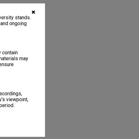
✖
ersity stands.
, and ongoing
y contain
materials may
 ensure
recordings,
’s viewpoint,
period.