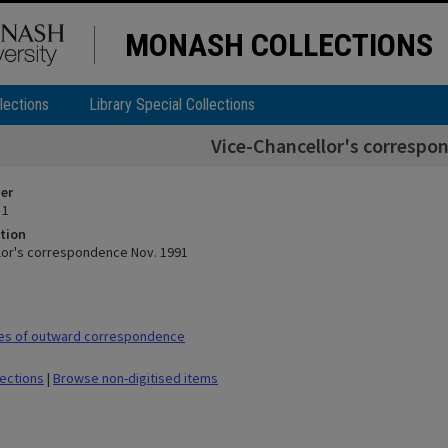
MONASH COLLECTIONS
lections
Library Special Collections
Vice-Chancellor's correspo
ier
 1
tion
lor's correspondence Nov. 1991
es of outward correspondence
lections
|
Browse non-digitised items