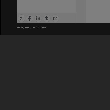
Privacy Policy
|
Terms of Use
We acknowledge and pay respects
REGISTERED AUSTRALIAN
CRICOS 
UNIVERSITY
NUMBER
ABN: 12 377 614 012
Monash Un