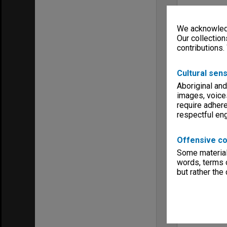
We acknowledg
Our collection
contributions.
Cultural sens
Aboriginal and
images, voice
require adhere
respectful e
Offensive co
Some material 
words, terms o
but rather the