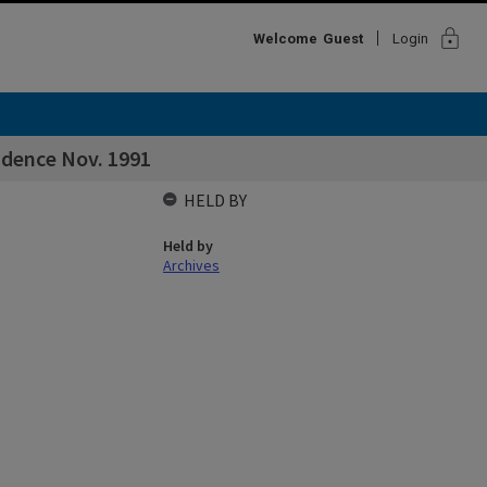
lock
Welcome
Guest
Login
ndence Nov. 1991
HELD BY
Held by
Archives