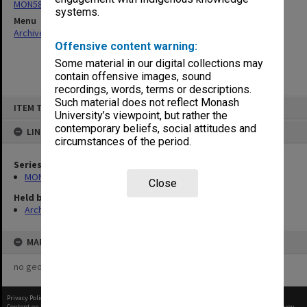
MON58: Copies of outward correspondence
systems.
Menu
Archives Collections
|
Browse non-digitised items
Offensive content warning:
Some material in our digital collections may
contain offensive images, sound
recordings, words, terms or descriptions.
Skip
Such material does not reflect Monash
ITEM TYPE: ITEM
to
University’s viewpoint, but rather the
content
contemporary beliefs, social attitudes and
LINKED TO
circumstances of the period.
Series
MON58: Copies of outward correspondence
Close
Held by
Archives
MAP
no geotags or polygons yet
Privacy Policy
|
Terms of Use
Content on this site may be subject to Copyright, please
contact Monash Uni
before any reuse if you