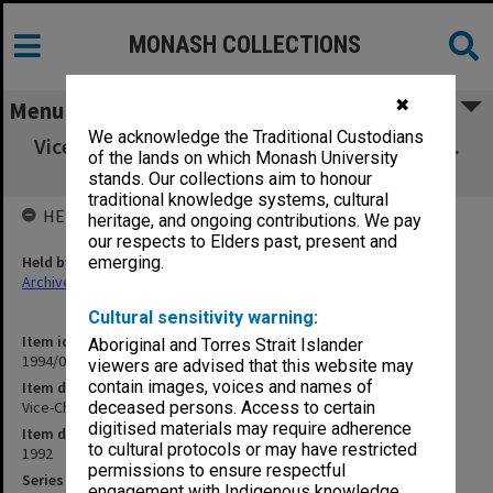
MONASH COLLECTIONS
✖
Menu
We acknowledge the Traditional Custodians
Vice-Chancellor's correspondence Aug.- Sept.
of the lands on which Monash University
1992
stands. Our collections aim to honour
traditional knowledge systems, cultural
HELD BY
heritage, and ongoing contributions. We pay
our respects to Elders past, present and
Held by
emerging.
Archives
Cultural sensitivity warning:
Item identifier
Aboriginal and Torres Strait Islander
1994/02 Item 7
viewers are advised that this website may
contain images, voices and names of
Item description
Vice-Chancellor's correspondence Aug.- Sept. 1992
deceased persons. Access to certain
digitised materials may require adherence
Item date
to cultural protocols or may have restricted
1992
permissions to ensure respectful
Series
engagement with Indigenous knowledge