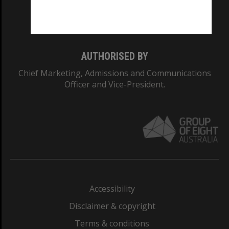
Monash University: 00008C
Monash College: 01857J
AUTHORISED BY
Chief Marketing, Admissions and Communications
Officer and Vice-President.
Accessibility
Disclaimer & copyright
Terms & conditions