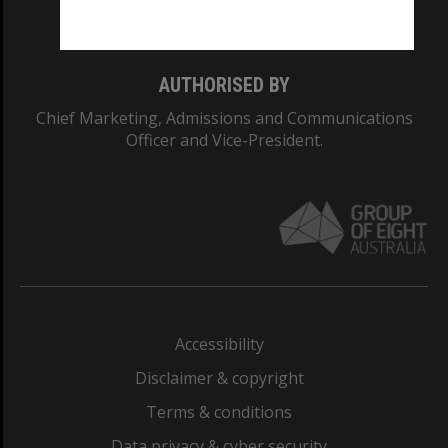
Monash College: 01857J
AUTHORISED BY
Chief Marketing, Admissions and Communications
Officer and Vice-President.
Accessibility
Disclaimer & copyright
Terms & conditions
Data privacy & cyber security