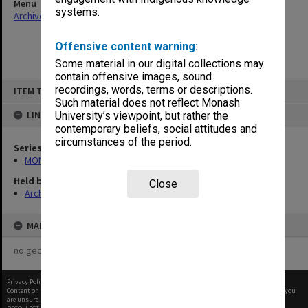
Menu
systems.
Archives Collections
|
Browse non-digitised items
Offensive content warning:
Some material in our digital collections may
contain offensive images, sound
Skip
recordings, words, terms or descriptions.
ITEM TYPE: ITEM
to
content
Such material does not reflect Monash
LINKED TO
University’s viewpoint, but rather the
contemporary beliefs, social attitudes and
circumstances of the period.
Series
MON58: Copies of outward correspondence
Held by
Close
Archives
MAP
no geotags or polygons yet
Privacy Policy
|
Terms of Use
Content on this site may be subject to Copyright, please
contact Monash Uni
before any reuse if you
are unsure.