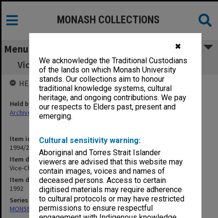
MONASH COLLECTIONS
✖
Menu
We acknowledge the Traditional Custodians
Vice-Chancellor's correspondence Nov. 1992
of the lands on which Monash University
stands. Our collections aim to honour
HELD BY
traditional knowledge systems, cultural
heritage, and ongoing contributions. We pay
Held by
our respects to Elders past, present and
Archives
emerging.
Item identifier
Cultural sensitivity warning:
1994/21 Item 2
Aboriginal and Torres Strait Islander
Item description
viewers are advised that this website may
Vice-Chancellor's correspondence Nov. 1992
contain images, voices and names of
Item date
deceased persons. Access to certain
1992
digitised materials may require adherence
to cultural protocols or may have restricted
Series
permissions to ensure respectful
MON58: Copies of outward correspondence
engagement with Indigenous knowledge