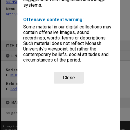
MON58: Copies of outward correspondence
systems.
Menu
Archives Collections
|
Browse non-digitised items
Offensive content warning:
Some material in our digital collections may
contain offensive images, sound
recordings, words, terms or descriptions.
Skip
Such material does not reflect Monash
ITEM TYPE: ITEM
to
University’s viewpoint, but rather the
content
contemporary beliefs, social attitudes and
LINKED TO
circumstances of the period.
Series
MON58: Copies of outward correspondence
Close
Held by
Archives
MAP
no geotags or polygons yet
Privacy Policy
|
Terms of Use
Content on this site may be subject to Copyright, please
contact Monash Uni
before any reuse if you