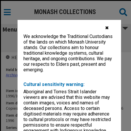
MONASH COLLECTIONS
✖
Menu
We acknowledge the Traditional Custodians
Copies of Vice-Chancellor's outward
of the lands on which Monash University
correspondence January 1996
stands. Our collections aim to honour
traditional knowledge systems, cultural
HELD BY
heritage, and ongoing contributions. We pay
our respects to Elders past, present and
Held by
emerging.
Archives
Cultural sensitivity warning:
Item identifier
Aboriginal and Torres Strait Islander
1996/35 Item 19
viewers are advised that this website may
contain images, voices and names of
Item description
Copies of Vice-Chancellor's outward correspondence January 1996
deceased persons. Access to certain
digitised materials may require adherence
Item date
to cultural protocols or may have restricted
1996
permissions to ensure respectful
Series
engagement with Indigenous knowledge