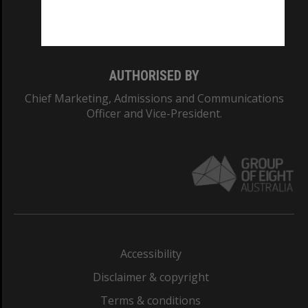
Monash University: 00008C
Monash College: 01857J
AUTHORISED BY
Chief Marketing, Admissions and Communications
Officer and Vice-President.
Accessibility
Disclaimer & copyright
Terms & conditions