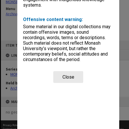
MON58: Copies of outward correspondence
systems.
Menu
Archives Collections
|
Browse non-digitised items
Offensive content warning:
Some material in our digital collections may
contain offensive images, sound
recordings, words, terms or descriptions.
Skip
Such material does not reflect Monash
ITEM TYPE: ITEM
to
University’s viewpoint, but rather the
content
contemporary beliefs, social attitudes and
LINKED TO
circumstances of the period.
Series
MON58: Copies of outward correspondence
Close
Held by
Archives
MAP
no geotags or polygons yet
Privacy Policy
|
Terms of Use
Content on this site may be subject to Copyright, please
contact Monash Uni
before any reuse if you