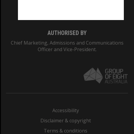
Monash University: 00008C
Monash College: 01857J
AUTHORISED BY
Chief Marketing, Admissions and Communications
Officer and Vice-President.
Accessibility
Disclaimer & copyright
Terms & conditions