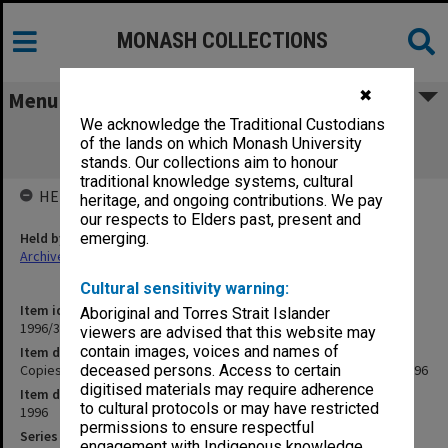
MONASH COLLECTIONS
✖
Menu
We acknowledge the Traditional Custodians
Copies of Vice-Chancellor's outward
of the lands on which Monash University
correspondence February 1996
stands. Our collections aim to honour
traditional knowledge systems, cultural
HELD BY
heritage, and ongoing contributions. We pay
our respects to Elders past, present and
Held by
emerging.
Archives
Cultural sensitivity warning:
Item identifier
Aboriginal and Torres Strait Islander
1996/35 Item 20
viewers are advised that this website may
contain images, voices and names of
Item description
Copies of Vice-Chancellor's outward correspondence February 1996
deceased persons. Access to certain
digitised materials may require adherence
Item date
to cultural protocols or may have restricted
1996
permissions to ensure respectful
Series
engagement with Indigenous knowledge