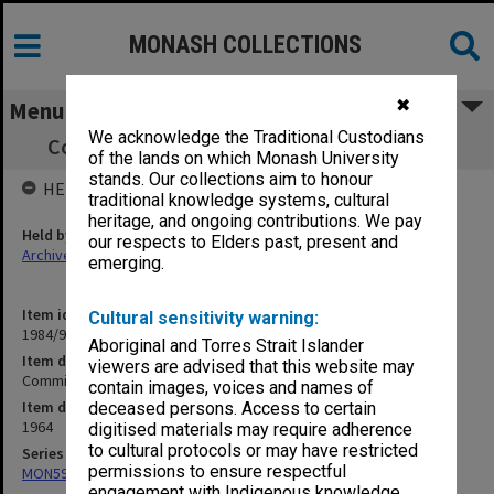
MONASH COLLECTIONS
✖
Menu
We acknowledge the Traditional Custodians
Committee of Deans minutes, 1/64 - 24/64
of the lands on which Monash University
stands. Our collections aim to honour
HELD BY
traditional knowledge systems, cultural
heritage, and ongoing contributions. We pay
Held by
our respects to Elders past, present and
Archives
emerging.
Item identifier
Cultural sensitivity warning:
1984/92 Item 2
Aboriginal and Torres Strait Islander
Item description
viewers are advised that this website may
Committee of Deans minutes, 1/64 - 24/64
contain images, voices and names of
Item date
deceased persons. Access to certain
1964
digitised materials may require adherence
to cultural protocols or may have restricted
Series
permissions to ensure respectful
MON59: Agenda and minutes
engagement with Indigenous knowledge