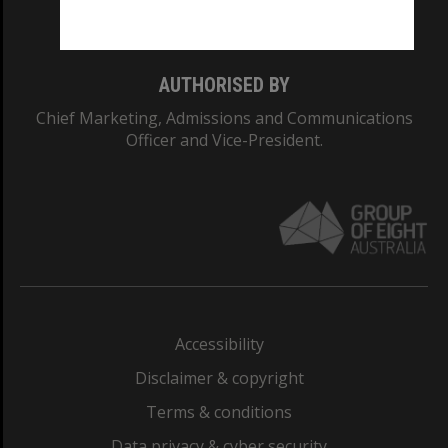
Monash College: 01857J
AUTHORISED BY
Chief Marketing, Admissions and Communications
Officer and Vice-President.
Accessibility
Disclaimer & copyright
Terms & conditions
Data privacy & cyber security