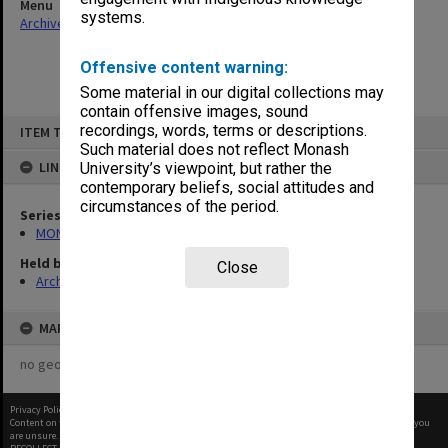
Menu
systems.
Archives Collections
|
Browse non-digitised items
Offensive content warning:
Some material in our digital collections may
contain offensive images, sound
Skip
recordings, words, terms or descriptions.
ITEM TYPE: ITEM
to
content
Such material does not reflect Monash
LINKED TO
University’s viewpoint, but rather the
contemporary beliefs, social attitudes and
circumstances of the period.
Series
MON59: Agenda and minutes
Held by
Close
Archives
MAP
no geotags or polygons yet
Privacy Policy
|
Terms of Use
Content on this site may be subject to Copyright, please
contact Monash Uni
before any reuse if you
are unsure.