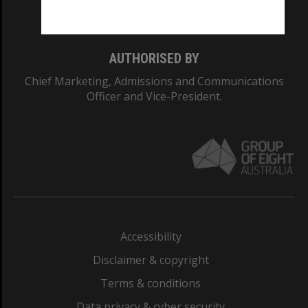
Monash College: 01857J
AUTHORISED BY
Chief Marketing, Admissions and Communications
Officer and Vice-President.
Accessibility
Disclaimer & copyright
Terms & conditions
Data privacy & cyber security