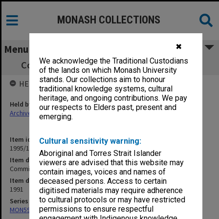
MONASH COLLECTIONS
✖
Menu
We acknowledge the Traditional Custodians
Committee of Deans minutes, 1/91 - 17/91
of the lands on which Monash University
stands. Our collections aim to honour
HELD BY
traditional knowledge systems, cultural
heritage, and ongoing contributions. We pay
Held by
our respects to Elders past, present and
Archives
emerging.
Item identifier
Cultural sensitivity warning:
1995/11 Item 4
Aboriginal and Torres Strait Islander
Item description
viewers are advised that this website may
Committee of Deans minutes, 1/91 - 17/91
contain images, voices and names of
Item date
deceased persons. Access to certain
1991
digitised materials may require adherence
to cultural protocols or may have restricted
Series
permissions to ensure respectful
MON59: Agenda and minutes
engagement with Indigenous knowledge