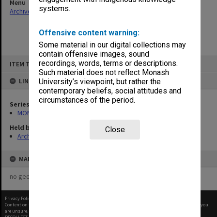
Menu
systems.
Archives Collections
|
Browse non-digitised items
Offensive content warning:
Some material in our digital collections may
contain offensive images, sound
Skip
recordings, words, terms or descriptions.
ITEM TYPE: ITEM
to
content
Such material does not reflect Monash
LINKED TO
University’s viewpoint, but rather the
contemporary beliefs, social attitudes and
circumstances of the period.
Series
MON59: Agenda and minutes
Held by
Close
Archives
MAP
no geotags or polygons yet
Privacy Policy
|
Terms of Use
Content on this site may be subject to Copyright, please
contact Monash Uni
before any reuse if you
are unsure.