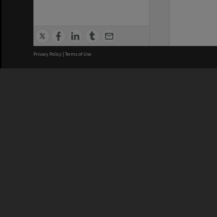
Privacy Policy
|
Terms of Use
We acknowledge and pay respects
REGISTERED AUSTRALIAN
CRICOS 
UNIVERSITY
NUMBER
ABN: 12 377 614 012
Monash Un