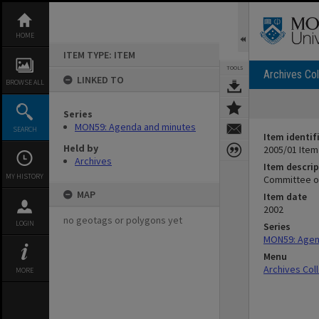
Skip
to
content
HOME
ITEM TYPE: ITEM
TOOLS
Archives Col
LINKED TO
BROWSE ALL
Series
MON59: Agenda and minutes
SEARCH
Item identif
Held by
2005/01 Item
Archives
Item descrip
MY HISTORY
Committee of
MAP
Item date
2002
no geotags or polygons yet
LOGIN
Series
MON59: Agen
Menu
Archives Col
MORE