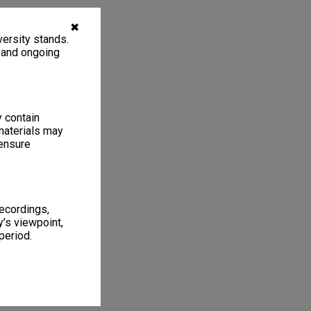
✖
ersity stands.
, and ongoing
y contain
materials may
 ensure
recordings,
’s viewpoint,
period.