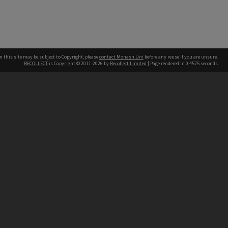
n this site may be subject to Copyright, please
contact Monash Uni
before any reuse if you are unsure.
RECOLLECT
is Copyright © 2011-2026 by
Recollect Limited
| Page rendered in
0.4575
seconds
h our Australian campuses stand.