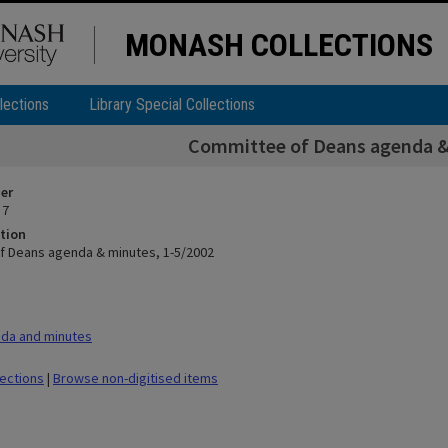
MONASH COLLECTIONS
lections
Library Special Collections
Committee of Deans agenda &
ier
 7
tion
 Deans agenda & minutes, 1-5/2002
da and minutes
lections
|
Browse non-digitised items