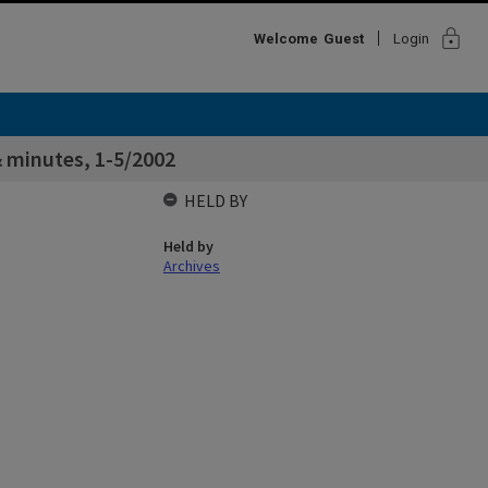
lock
Welcome
Guest
Login
 minutes, 1-5/2002
HELD BY
Held by
Archives