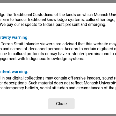
e the Traditional Custodians of the lands on which Monash Univ
s aim to honour traditional knowledge systems, cultural heritage
 We pay our respects to Elders past, present and emerging.
itivity warning:
 Torres Strait Islander viewers are advised that this website ma
s and names of deceased persons. Access to certain digitised 
nce to cultural protocols or may have restricted permissions to
ngagement with Indigenous knowledge systems.
ntent warning:
in our digital collections may contain offensive images, sound 
r descriptions. Such material does not reflect Monash University
 contemporary beliefs, social attitudes and circumstances of the 
Close