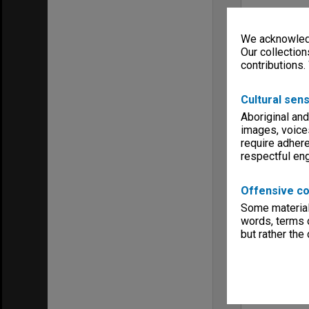
We acknowledg
Our collection
contributions.
Cultural sens
Aboriginal and
images, voice
require adhere
respectful e
Offensive co
Some material 
words, terms o
but rather the