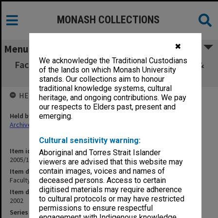
MONASH COLLECTIONS
✖
Menu
We acknowledge the Traditional Custodians
Faculty of Education, Faculty Board agenda &
of the lands on which Monash University
minutes 2/02
stands. Our collections aim to honour
traditional knowledge systems, cultural
HELD BY
heritage, and ongoing contributions. We pay
our respects to Elders past, present and
Held by
emerging.
Archives
Cultural sensitivity warning:
Item identifier
Aboriginal and Torres Strait Islander
2005/17 Item 2
viewers are advised that this website may
contain images, voices and names of
Item description
Faculty of Education, Faculty Board agenda & minutes 2/02
deceased persons. Access to certain
digitised materials may require adherence
Item date
to cultural protocols or may have restricted
2002
permissions to ensure respectful
Series
engagement with Indigenous knowledge