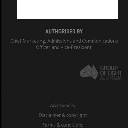
Monash University: 00008C
Monash College: 01857J
AUTHORISED BY
Chief Marketing, Admissions and Communications
Officer and Vice-President.
Accessibility
Disclaimer & copyright
Terms & conditions