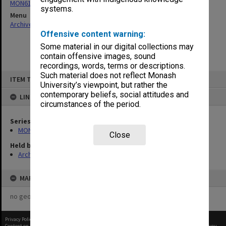
MON61: Faculty Board Minutes 1963-1985, 2002-2003
systems.
Menu
Archives Collections
|
Browse non-digitised items
Offensive content warning:
Some material in our digital collections may
contain offensive images, sound
recordings, words, terms or descriptions.
Skip
Such material does not reflect Monash
ITEM TYPE: ITEM
to
University’s viewpoint, but rather the
content
contemporary beliefs, social attitudes and
LINKED TO
circumstances of the period.
Series
MON61: Faculty Board Minutes 1963-1985, 2002-2003
Close
Held by
Archives
MAP
no geotags or polygons yet
Privacy Policy
|
Terms of Use
Content on this site may be subject to Copyright, please
contact Monash Uni
before any reuse if you