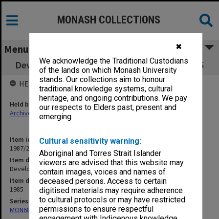
MONASH COLLECTIONS
✖
Menu
We acknowledge the Traditional Custodians
Development Committee minutes 5/85 - 6/85
of the lands on which Monash University
stands. Our collections aim to honour
HELD BY
traditional knowledge systems, cultural
heritage, and ongoing contributions. We pay
Held by
our respects to Elders past, present and
Archives
emerging.
Item identifier
Cultural sensitivity warning:
1987/22 Item 4
Aboriginal and Torres Strait Islander
Item description
viewers are advised that this website may
Development Committee minutes 5/85 - 6/85
contain images, voices and names of
Item date
deceased persons. Access to certain
1985
digitised materials may require adherence
to cultural protocols or may have restricted
Series
permissions to ensure respectful
MON68: Minutes
engagement with Indigenous knowledge