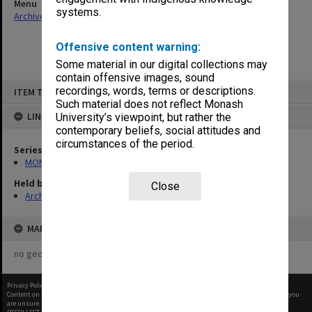
Menu
systems.
Archives Collections
|
Browse non-digitised items
Offensive content warning:
Some material in our digital collections may
contain offensive images, sound
Skip
recordings, words, terms or descriptions.
ITEM TYPE: ITEM
to
content
Such material does not reflect Monash
LINKED TO
University’s viewpoint, but rather the
contemporary beliefs, social attitudes and
circumstances of the period.
Series
MON68: Minutes
Held by
Close
Archives
MAP
no geotags or polygons yet
Privacy Policy
|
Terms of Use
Content on this site may be subject to Copyright, please
contact Monash Uni
before any reuse if you
are unsure.