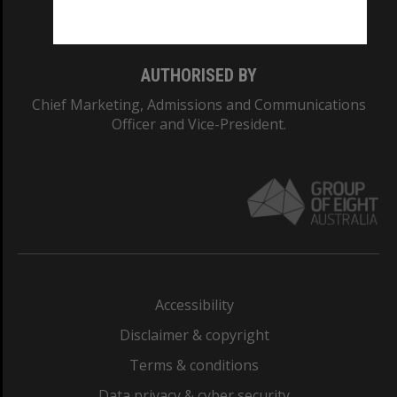
Monash College: 01857J
AUTHORISED BY
Chief Marketing, Admissions and Communications
Officer and Vice-President.
Accessibility
Disclaimer & copyright
Terms & conditions
Data privacy & cyber security