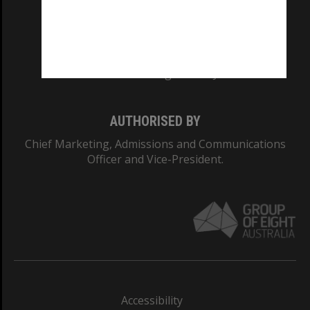
CRICOS PROVIDER NUMBER
Monash University: 00008C
Monash College: 01857J
AUTHORISED BY
Chief Marketing, Admissions and Communications
Officer and Vice-President.
Accessibility