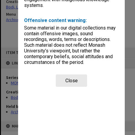
Creating entity
systems.
Bodi, Leslie
Menu
Archives Collections
|
Browse non-digitised items
Offensive content warning:
Some material in our digital collections may
contain offensive images, sound
recordings, words, terms or descriptions.
Such material does not reflect Monash
Skip
University’s viewpoint, but rather the
ITEM TYPE: ITEM
to
contemporary beliefs, social attitudes and
content
circumstances of the period.
LINKED TO
Series
Close
MON70: Subject files
Creating entity
Bodi, Leslie
Held by
Archives
MAP