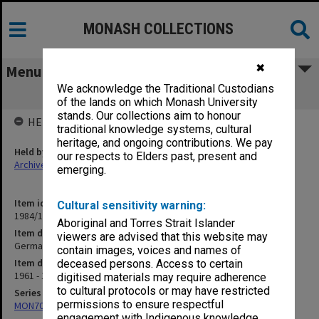
MONASH COLLECTIONS
✖
Menu
We acknowledge the Traditional Custodians
German - prescribed texts
of the lands on which Monash University
stands. Our collections aim to honour
HELD BY
traditional knowledge systems, cultural
heritage, and ongoing contributions. We pay
Held by
our respects to Elders past, present and
Archives
emerging.
Item identifier
Cultural sensitivity warning:
1984/17 Item 2
Aboriginal and Torres Strait Islander
Item description
viewers are advised that this website may
German - prescribed texts
contain images, voices and names of
Item date
deceased persons. Access to certain
1961 - 1962
digitised materials may require adherence
to cultural protocols or may have restricted
Series
permissions to ensure respectful
MON70: Subject files
engagement with Indigenous knowledge