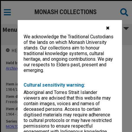
MONASH COLLECTIONS
✖
Menu
We acknowledge the Traditional Custodians
Freedom to Read Association
of the lands on which Monash University
stands. Our collections aim to honour
HELD BY
traditional knowledge systems, cultural
heritage, and ongoing contributions. We pay
Held by
our respects to Elders past, present and
Archives
emerging.
Item identifier
Cultural sensitivity warning:
1984/17 Item 11
Aboriginal and Torres Strait Islander
Item description
viewers are advised that this website may
Freedom to Read Association
contain images, voices and names of
Item date
deceased persons. Access to certain
1964 - 1969
digitised materials may require adherence
to cultural protocols or may have restricted
Series
permissions to ensure respectful
MON70: Subject files
engagement with Indigenous knowledge