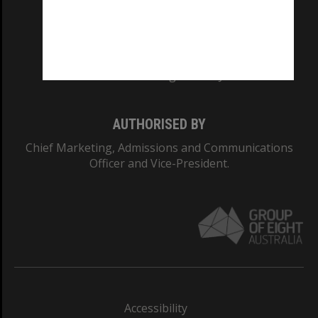
CRICOS PROVIDER NUMBER
Monash University: 00008C
Monash College: 01857J
AUTHORISED BY
Chief Marketing, Admissions and Communications
Officer and Vice-President.
Accessibility