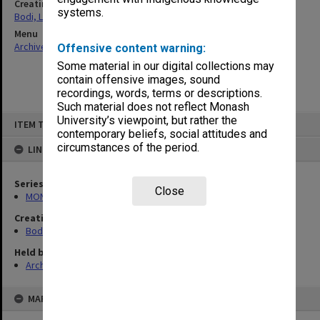
Creating entity
systems.
Bodi, Leslie
Menu
Archives Collections
|
Browse non-digitised items
Offensive content warning:
Some material in our digital collections may
contain offensive images, sound
recordings, words, terms or descriptions.
Such material does not reflect Monash
Skip
University’s viewpoint, but rather the
ITEM TYPE: ITEM
to
contemporary beliefs, social attitudes and
content
circumstances of the period.
LINKED TO
Series
Close
MON70: Subject files
Creating entity
Bodi, Leslie
Held by
Archives
MAP