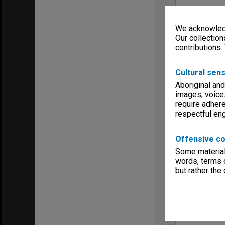
We acknowledg
Our collection
contributions.
Cultural sens
Aboriginal and
images, voice
require adhere
respectful e
Offensive co
Some material 
words, terms o
but rather the