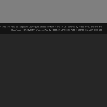
n this site may be subject to Copyright, please
contact Monash Uni
before any reuse if you are unsure.
RECOLLECT
is Copyright © 2011-2026 by
Recollect Limited
| Page rendered in
0.5150
seconds
h our Australian campuses stand.