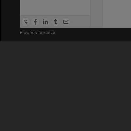
Privacy Policy
|
Terms of Use
We acknowledge and pay respects
REGISTERED AUSTRALIAN
CRICOS 
UNIVERSITY
NUMBER
ABN: 12 377 614 012
Monash Un