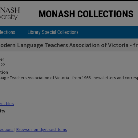
MONASH COLLECTIONS
lections
Library Special Collections
odern Language Teachers Association of Victoria - f
ier
 22
tion
age Teachers Association of Victoria - from 1966 - newsletters and corr
ct files
ity
lections
|
Browse non-digitised items