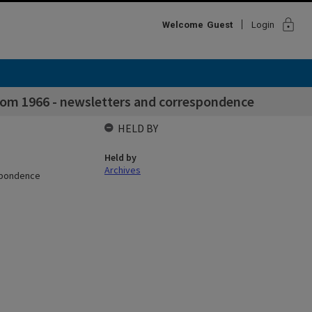
lock
Welcome
Guest
Login
rom 1966 - newsletters and correspondence
HELD BY
Held by
Archives
espondence