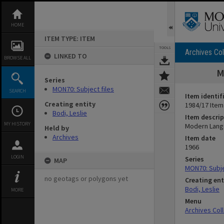
Skip
to
content
HOME
ITEM TYPE: ITEM
TOOLS
Archives Col
LINKED TO
BROWSE ALL
M
Series
MON70: Subject files
SEARCH
Item identif
Creating entity
1984/17 Item
Bodi, Leslie
Item descrip
MY HISTORY
Modern Langu
Held by
Archives
Item date
1966
LOGIN
Series
MAP
MON70: Subje
no geotags or polygons yet
Creating ent
Bodi, Leslie
MORE
Menu
Archives Col