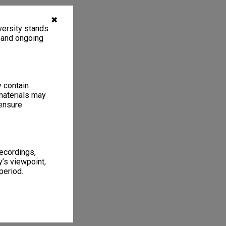
✖
ersity stands.
, and ongoing
y contain
materials may
 ensure
recordings,
’s viewpoint,
period.