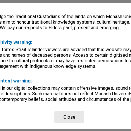
e the Traditional Custodians of the lands on which Monash Univ
s aim to honour traditional knowledge systems, cultural heritage
 We pay our respects to Elders past, present and emerging.
itivity warning:
 Torres Strait Islander viewers are advised that this website ma
s and names of deceased persons. Access to certain digitised 
nce to cultural protocols or may have restricted permissions to
ngagement with Indigenous knowledge systems.
ntent warning:
in our digital collections may contain offensive images, sound 
r descriptions. Such material does not reflect Monash University
 contemporary beliefs, social attitudes and circumstances of the 
Close