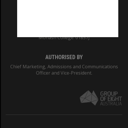
TEQSA Provider ID: PRV12140
CRICOS PROVIDER NUMBER
Monash University: 00008C
Monash College: 01857J
AUTHORISED BY
Chief Marketing, Admissions and Communications
Officer and Vice-President.