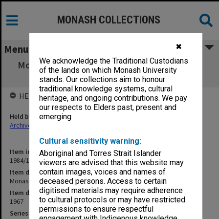
MONASH COLLECTIONS
✖
Menu
We acknowledge the Traditional Custodians
Monash PhD Student. PhD regulations up to
of the lands on which Monash University
1967
stands. Our collections aim to honour
traditional knowledge systems, cultural
HELD BY
heritage, and ongoing contributions. We pay
our respects to Elders past, present and
Held by
emerging.
Archives
Cultural sensitivity warning:
Item identifier
Aboriginal and Torres Strait Islander
1984/17 Item 23
viewers are advised that this website may
contain images, voices and names of
Item description
Monash PhD Student. PhD regulations up to 1967
deceased persons. Access to certain
digitised materials may require adherence
Item date
to cultural protocols or may have restricted
1967
permissions to ensure respectful
Series
engagement with Indigenous knowledge