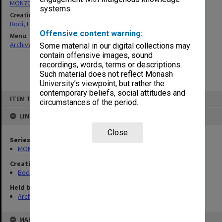
MON70: Subject files
systems.
Creating entity
Bodi, Leslie
Offensive content warning:
Menu
Archives Collections
|
Browse non-digitised items
Some material in our digital collections may
contain offensive images, sound
recordings, words, terms or descriptions.
Such material does not reflect Monash
University’s viewpoint, but rather the
contemporary beliefs, social attitudes and
Skip
ITEM TYPE: ITEM
to
circumstances of the period.
content
LINKED TO
Close
Series
MON70: Subject files
Creating entity
Bodi, Leslie
Held by
Archives
MAP