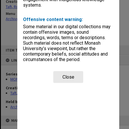
Creating entity
systems.
Taft, Ronald
Menu
Archives Collections
|
Browse non-digitised items
Offensive content warning:
Some material in our digital collections may
contain offensive images, sound
recordings, words, terms or descriptions.
Such material does not reflect Monash
Skip
University’s viewpoint, but rather the
ITEM TYPE: ITEM
to
contemporary beliefs, social attitudes and
content
circumstances of the period.
LINKED TO
Series
Close
MON74: Research and teaching files
Creating entity
Taft, Ronald
Held by
Archives
MAP