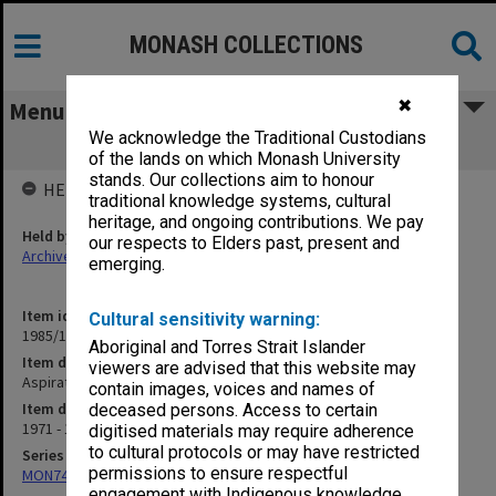
MONASH COLLECTIONS
✖
Menu
We acknowledge the Traditional Custodians
Aspirations - General Literature
of the lands on which Monash University
stands. Our collections aim to honour
HELD BY
traditional knowledge systems, cultural
heritage, and ongoing contributions. We pay
Held by
our respects to Elders past, present and
Archives
emerging.
Item identifier
Cultural sensitivity warning:
1985/13 Item 15
Aboriginal and Torres Strait Islander
Item description
viewers are advised that this website may
Aspirations - General Literature
contain images, voices and names of
Item date
deceased persons. Access to certain
1971 - 1980
digitised materials may require adherence
to cultural protocols or may have restricted
Series
permissions to ensure respectful
MON74: Research and teaching files
engagement with Indigenous knowledge