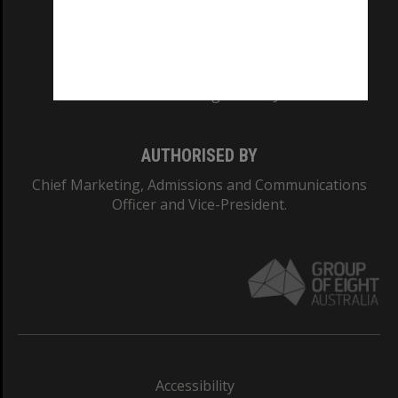
CRICOS PROVIDER NUMBER
Monash University: 00008C
Monash College: 01857J
AUTHORISED BY
Chief Marketing, Admissions and Communications
Officer and Vice-President.
Accessibility