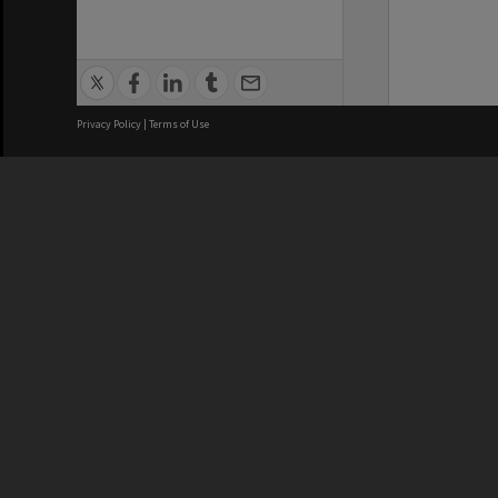
Privacy Policy
|
Terms of Use
We acknowledge and pay respects
REGISTERED AUSTRALIAN
CRICOS 
UNIVERSITY
NUMBER
ABN: 12 377 614 012
Monash Un