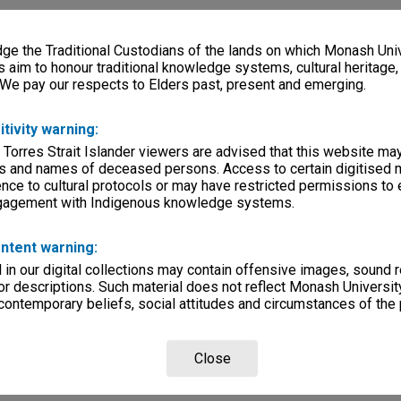
e the Traditional Custodians of the lands on which Monash Univ
s aim to honour traditional knowledge systems, cultural heritage
 We pay our respects to Elders past, present and emerging.
itivity warning:
 Torres Strait Islander viewers are advised that this website ma
s and names of deceased persons. Access to certain digitised 
nce to cultural protocols or may have restricted permissions to
ngagement with Indigenous knowledge systems.
ntent warning:
in our digital collections may contain offensive images, sound 
r descriptions. Such material does not reflect Monash University
 contemporary beliefs, social attitudes and circumstances of the 
Close