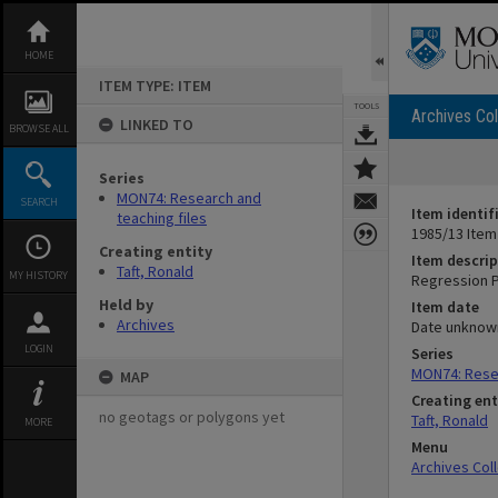
Skip
to
content
HOME
ITEM TYPE: ITEM
TOOLS
Archives Col
LINKED TO
BROWSE ALL
Series
MON74: Research and
SEARCH
Item identif
teaching files
1985/13 Item
Creating entity
Item descrip
Taft, Ronald
MY HISTORY
Regression P
Held by
Item date
Archives
Date unknow
LOGIN
Series
MON74: Resea
MAP
Creating ent
no geotags or polygons yet
Taft, Ronald
MORE
Menu
Archives Col