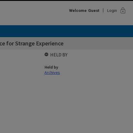
lock
Welcome
Guest
Login
ce for Strange Experience
HELD BY
Held by
Archives