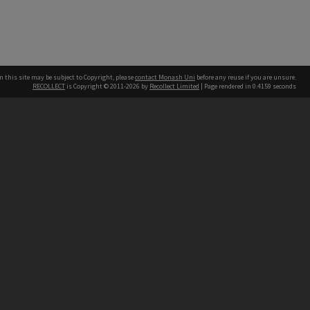
n this site may be subject to Copyright, please
contact Monash Uni
before any reuse if you are unsure.
RECOLLECT
is Copyright © 2011-2026 by
Recollect Limited
| Page rendered in
0.4159
seconds
h our Australian campuses stand.