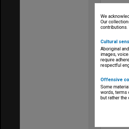
We acknowledg
Our collection
contributions.
Cultural sens
Aboriginal and
images, voice
require adhere
respectful e
Offensive co
Some material 
words, terms o
but rather the