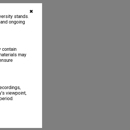
✖
ersity stands.
, and ongoing
y contain
materials may
 ensure
recordings,
’s viewpoint,
period.