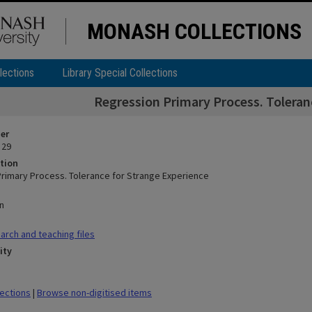
MONASH COLLECTIONS
lections
Library Special Collections
Regression Primary Process. Toleran
ier
 29
tion
rimary Process. Tolerance for Strange Experience
n
rch and teaching files
ity
lections
|
Browse non-digitised items