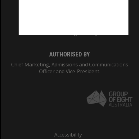
CRICOS PROVIDER NUMBER
Monash University: 00008C
Monash College: 01857J
AUTHORISED BY
Chief Marketing, Admissions and Communications
Officer and Vice-President.
Accessibility