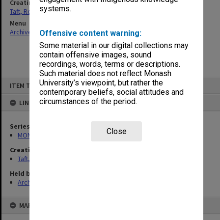
Creating entity
systems.
Taft, Ronald
Menu
Archives Collections
|
Browse non-digitised items
Offensive content warning:
Some material in our digital collections may
contain offensive images, sound
recordings, words, terms or descriptions.
Such material does not reflect Monash
Skip
University’s viewpoint, but rather the
ITEM TYPE: ITEM
to
contemporary beliefs, social attitudes and
content
circumstances of the period.
LINKED TO
Series
Close
MON74: Research and teaching files
Creating entity
Taft, Ronald
Held by
Archives
MAP