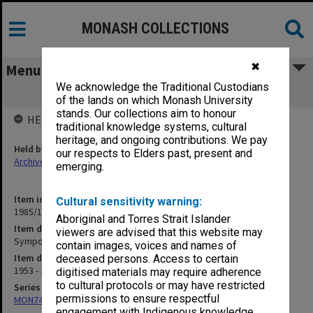
MONASH COLLECTIONS
✖
Menu
We acknowledge the Traditional Custodians
Symposium on Empathy (2)
of the lands on which Monash University
stands. Our collections aim to honour
HELD BY
traditional knowledge systems, cultural
heritage, and ongoing contributions. We pay
Held by
our respects to Elders past, present and
Archives
emerging.
Item identifier
Cultural sensitivity warning:
1985/13 Item 45
Aboriginal and Torres Strait Islander
Item description
viewers are advised that this website may
Symposium on Empathy (2)
contain images, voices and names of
Item date
deceased persons. Access to certain
1953 - 1970
digitised materials may require adherence
to cultural protocols or may have restricted
Series
permissions to ensure respectful
MON74: Research and teaching files
engagement with Indigenous knowledge