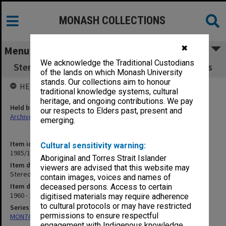
MONASH COLLECTIONS
✖
Menu
We acknowledge the Traditional Custodians
Stereotypes re Asian. Values of Asian Students
of the lands on which Monash University
stands. Our collections aim to honour
HELD BY
traditional knowledge systems, cultural
heritage, and ongoing contributions. We pay
Held by
our respects to Elders past, present and
Archives
emerging.
Item identifier
Cultural sensitivity warning:
1985/13 Item 56
Aboriginal and Torres Strait Islander
Item description
viewers are advised that this website may
Stereotypes re Asian. Values of Asian Students
contain images, voices and names of
Item date
deceased persons. Access to certain
1960 - 1979
digitised materials may require adherence
to cultural protocols or may have restricted
Series
permissions to ensure respectful
MON74: Research and teaching files
engagement with Indigenous knowledge