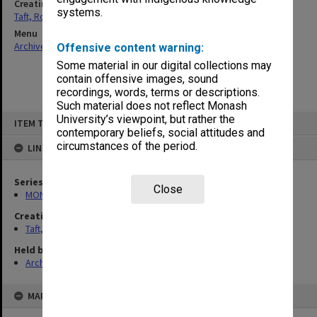
Creating entity
systems.
Taft, Ronald
Menu
Archives Collections
|
Browse non-digitised items
Offensive content warning:
Some material in our digital collections may
contain offensive images, sound
recordings, words, terms or descriptions.
Such material does not reflect Monash
Skip
University’s viewpoint, but rather the
ITEM TYPE: ITEM
to
contemporary beliefs, social attitudes and
content
circumstances of the period.
LINKED TO
Series
Close
MON74: Research and teaching files
Creating entity
Taft, Ronald
Held by
Archives
MAP