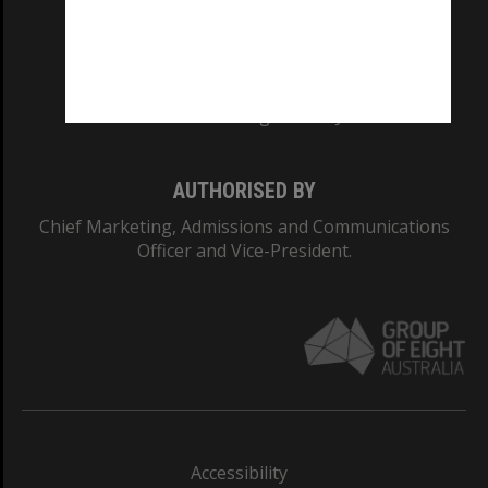
CRICOS PROVIDER NUMBER
Monash University: 00008C
Monash College: 01857J
AUTHORISED BY
Chief Marketing, Admissions and Communications
Officer and Vice-President.
Accessibility