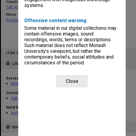
Creating entity
systems.
Taft, Ronald
Menu
Archives Collections
|
Browse non-digitised items
Offensive content warning:
Some material in our digital collections may
contain offensive images, sound
recordings, words, terms or descriptions.
Such material does not reflect Monash
Skip
University’s viewpoint, but rather the
ITEM TYPE: ITEM
to
contemporary beliefs, social attitudes and
content
circumstances of the period.
LINKED TO
Series
Close
MON74: Research and teaching files
Creating entity
Taft, Ronald
Held by
Archives
MAP