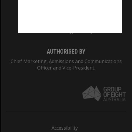
CRICOS PROVIDER NUMBER
Monash University: 00008C
Monash College: 01857J
AUTHORISED BY
Chief Marketing, Admissions and Communications
Officer and Vice-President.
Accessibility