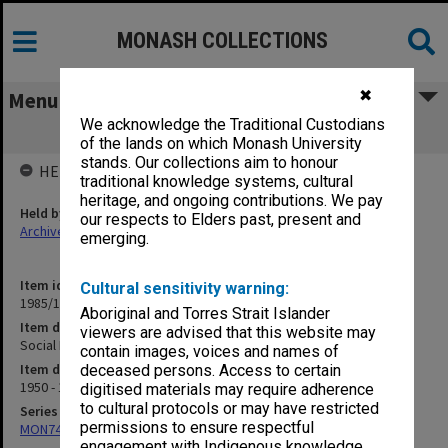
MONASH COLLECTIONS
✖
Menu
We acknowledge the Traditional Custodians
Social Psychology (1)
of the lands on which Monash University
stands. Our collections aim to honour
HELD BY
traditional knowledge systems, cultural
heritage, and ongoing contributions. We pay
Held by
our respects to Elders past, present and
Archives
emerging.
Item identifier
Cultural sensitivity warning:
1985/13 Item 67
Aboriginal and Torres Strait Islander
Item description
viewers are advised that this website may
Social Psychology (1)
contain images, voices and names of
Item date
deceased persons. Access to certain
1950 - 1975
digitised materials may require adherence
to cultural protocols or may have restricted
Series
permissions to ensure respectful
MON74: Research and teaching files
engagement with Indigenous knowledge