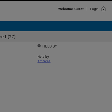
lock
Welcome
Guest
Login
e I (27)
HELD BY
Held by
Archives