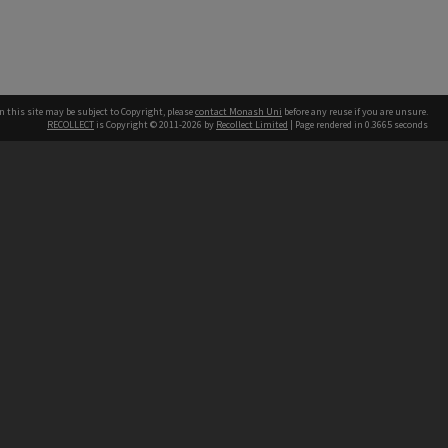
n this site may be subject to Copyright, please
contact Monash Uni
before any reuse if you are unsure.
RECOLLECT
is Copyright © 2011-2026 by
Recollect Limited
| Page rendered in
0.3665
seconds
h our Australian campuses stand.