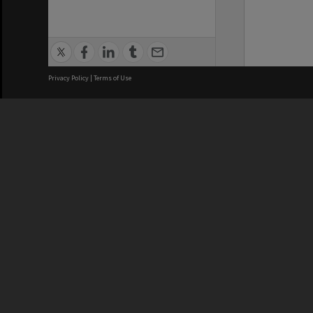
Privacy Policy
|
Terms of Use
We acknowledge and pay respects
REGISTERED AUSTRALIAN
CRICOS 
UNIVERSITY
NUMBER
ABN: 12 377 614 012
Monash Un