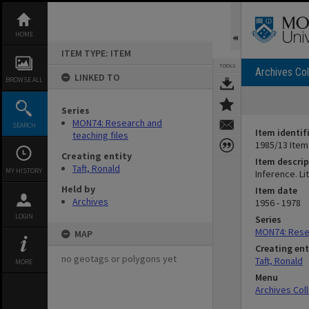
Skip
to
content
HOME
ITEM TYPE: ITEM
TOOLS
Archives Col
LINKED TO
BROWSE ALL
Series
MON74: Research and
SEARCH
Item identif
teaching files
1985/13 Item
Creating entity
Item descrip
Taft, Ronald
MY HISTORY
Inference. Lit
Held by
Item date
Archives
1956 - 1978
LOGIN
Series
MON74: Resea
MAP
Creating ent
no geotags or polygons yet
Taft, Ronald
MORE
Menu
Archives Col