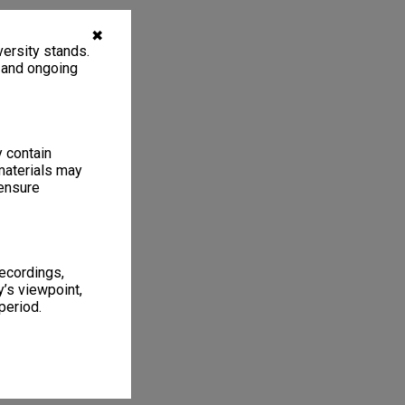
✖
ersity stands.
, and ongoing
y contain
materials may
 ensure
recordings,
’s viewpoint,
period.