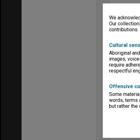
We acknowledg
Our collection
contributions.
Cultural sens
Aboriginal and
images, voice
require adhere
respectful e
Offensive co
Some material 
words, terms o
but rather the