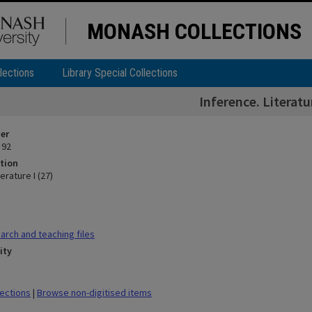
MONASH COLLECTIONS
lections
Library Special Collections
Inference. Literatur
ier
 92
tion
erature I (27)
rch and teaching files
ity
lections
|
Browse non-digitised items