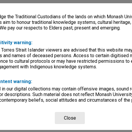
e the Traditional Custodians of the lands on which Monash Univ
s aim to honour traditional knowledge systems, cultural heritage
 We pay our respects to Elders past, present and emerging.
itivity warning:
 Torres Strait Islander viewers are advised that this website ma
s and names of deceased persons. Access to certain digitised 
nce to cultural protocols or may have restricted permissions to
ngagement with Indigenous knowledge systems.
ntent warning:
in our digital collections may contain offensive images, sound 
r descriptions. Such material does not reflect Monash University
 contemporary beliefs, social attitudes and circumstances of the 
Close