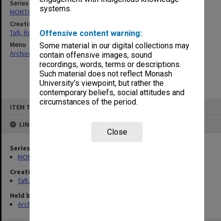
Series
systems.
MON74: Research and teaching files
Creating entity
Taft, Ronald
Offensive content warning:
Menu
Some material in our digital collections may
Archives Collections
|
Browse non-digitised items
contain offensive images, sound
recordings, words, terms or descriptions.
Such material does not reflect Monash
University’s viewpoint, but rather the
contemporary beliefs, social attitudes and
circumstances of the period.
Skip
ITEM TYPE: ITEM
to
content
LINKED TO
Close
Series
MON74: Research and teaching files
Creating entity
Taft, Ronald
Held by
Archives