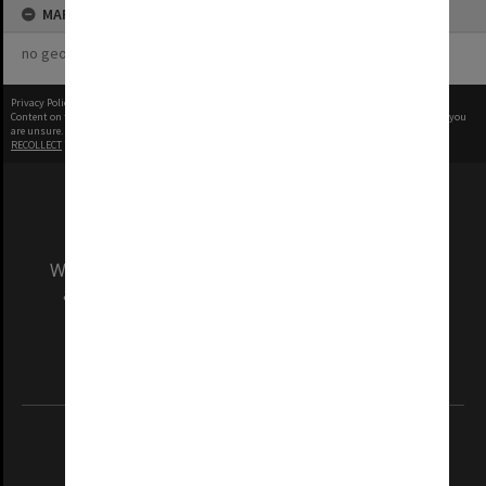
MAP
no geotags or polygons yet
Privacy Policy
|
Terms of Use
Content on this site may be subject to Copyright, please
contact Monash Uni
before any reuse if you
are unsure.
RECOLLECT
is Copyright © 2011-2026 by
Recollect Limited
| Page rendered in
0.3323
seconds
We acknowledge and pay respects to the Elders
and Traditional Owners of the land on which
our Australian campuses stand.
Information for Indigenous Australians
REGISTERED AUSTRALIAN UNIVERSITY
ABN: 12 377 614 012