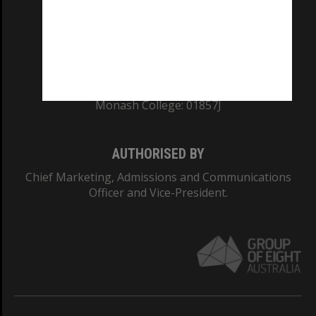
TEQSA Provider ID: PRV12140
CRICOS PROVIDER NUMBER
Monash University: 00008C
Monash College: 01857J
AUTHORISED BY
Chief Marketing, Admissions and Communications
Officer and Vice-President.