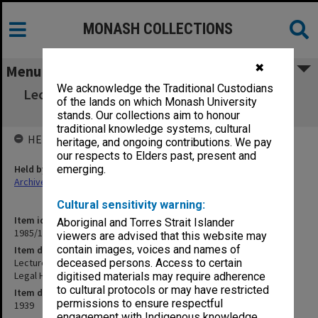
MONASH COLLECTIONS
✖
Menu
We acknowledge the Traditional Custodians
Lecture Note book. University of Melbourne.
of the lands on which Monash University
Constitutional and Legal History
stands. Our collections aim to honour
traditional knowledge systems, cultural
HELD BY
heritage, and ongoing contributions. We pay
our respects to Elders past, present and
Held by
emerging.
Archives
Cultural sensitivity warning:
Item identifier
Aboriginal and Torres Strait Islander
1985/13 Item 145
viewers are advised that this website may
contain images, voices and names of
Item description
Lecture Note book. University of Melbourne. Constitutional and
deceased persons. Access to certain
Legal History
digitised materials may require adherence
to cultural protocols or may have restricted
Item date
permissions to ensure respectful
1939
engagement with Indigenous knowledge