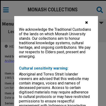
MONASH COLLECTIONS
✖
Menu
We acknowledge the Traditional Custodians
Lecture Note book. University of Melbourne.
of the lands on which Monash University
Jurisprudence I
stands. Our collections aim to honour
traditional knowledge systems, cultural
HELD BY
heritage, and ongoing contributions. We pay
our respects to Elders past, present and
Held by
emerging.
Archives
Cultural sensitivity warning:
Item identifier
Aboriginal and Torres Strait Islander
1985/13 Item 146
viewers are advised that this website may
contain images, voices and names of
Item description
Lecture Note book. University of Melbourne. Jurisprudence I
deceased persons. Access to certain
digitised materials may require adherence
Item date
to cultural protocols or may have restricted
Date unknown
permissions to ensure respectful
Series
engagement with Indigenous knowledge