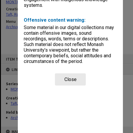
MON74: Research and teaching files
systems.
Creating entity
Taft, Ronald
Offensive content warning:
Menu
Archives Collections
|
Browse non-digitised items
Some material in our digital collections may
contain offensive images, sound
recordings, words, terms or descriptions.
Such material does not reflect Monash
University’s viewpoint, but rather the
contemporary beliefs, social attitudes and
Skip
ITEM TYPE: ITEM
to
circumstances of the period.
content
LINKED TO
Close
Series
MON74: Research and teaching files
Creating entity
Taft, Ronald
Held by
Archives
MAP