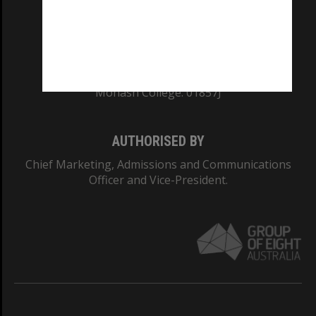
TEQSA Provider ID: PRV12140
CRICOS PROVIDER NUMBER
Monash University: 00008C
Monash College: 01857J
AUTHORISED BY
Chief Marketing, Admissions and Communications
Officer and Vice-President.