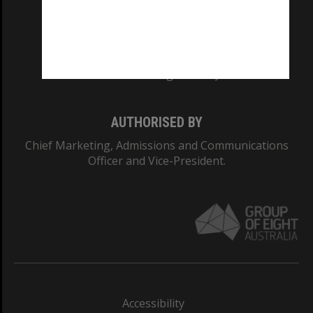
CRICOS PROVIDER NUMBER
Monash University: 00008C
Monash College: 01857J
AUTHORISED BY
Chief Marketing, Admissions and Communications
Officer and Vice-President.
Accessibility