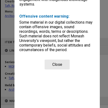
Creating entity
systems.
Taft, Ronald
Menu
Archives Collections
|
Browse non-digitised items
Offensive content warning:
Some material in our digital collections may
contain offensive images, sound
recordings, words, terms or descriptions.
Such material does not reflect Monash
Skip
University’s viewpoint, but rather the
ITEM TYPE: ITEM
to
contemporary beliefs, social attitudes and
content
circumstances of the period.
LINKED TO
Series
Close
MON74: Research and teaching files
Creating entity
Taft, Ronald
Held by
Archives
MAP