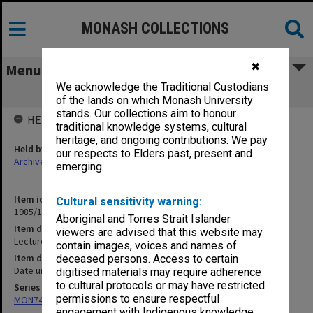
MONASH COLLECTIONS
✖
Menu
We acknowledge the Traditional Custodians
Lecture Note Book [Pathology]
of the lands on which Monash University
stands. Our collections aim to honour
HELD BY
traditional knowledge systems, cultural
heritage, and ongoing contributions. We pay
Held by
our respects to Elders past, present and
Archives
emerging.
Item identifier
Cultural sensitivity warning:
1985/13 Item 161
Aboriginal and Torres Strait Islander
Item description
viewers are advised that this website may
Lecture Note Book [Pathology]
contain images, voices and names of
Item date
deceased persons. Access to certain
Date unknown
digitised materials may require adherence
to cultural protocols or may have restricted
Series
permissions to ensure respectful
MON74: Research and teaching files
engagement with Indigenous knowledge