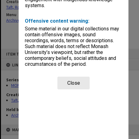
Creating entity
systems.
Taft, Ronald
Menu
Archives Collections
|
Browse non-digitised items
Offensive content warning:
Some material in our digital collections may
contain offensive images, sound
recordings, words, terms or descriptions.
Such material does not reflect Monash
Skip
University’s viewpoint, but rather the
ITEM TYPE: ITEM
to
contemporary beliefs, social attitudes and
content
circumstances of the period.
LINKED TO
Series
Close
MON74: Research and teaching files
Creating entity
Taft, Ronald
Held by
Archives
MAP