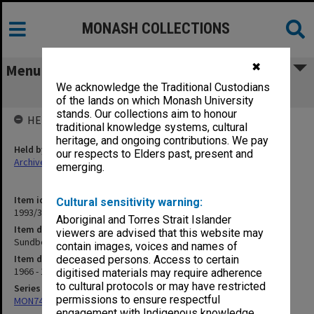
MONASH COLLECTIONS
✖
Menu
We acknowledge the Traditional Custodians
Sundberg, N.
of the lands on which Monash University
stands. Our collections aim to honour
HELD BY
traditional knowledge systems, cultural
heritage, and ongoing contributions. We pay
Held by
our respects to Elders past, present and
Archives
emerging.
Item identifier
Cultural sensitivity warning:
1993/33 Item 14
Aboriginal and Torres Strait Islander
Item description
viewers are advised that this website may
Sundberg, N.
contain images, voices and names of
Item date
deceased persons. Access to certain
1966 - 1970
digitised materials may require adherence
to cultural protocols or may have restricted
Series
permissions to ensure respectful
MON74: Research and teaching files
engagement with Indigenous knowledge