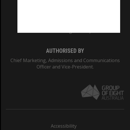
CRICOS PROVIDER NUMBER
Monash University: 00008C
Monash College: 01857J
AUTHORISED BY
Chief Marketing, Admissions and Communications
Officer and Vice-President.
Accessibility