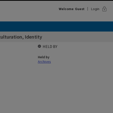
lock
Welcome
Guest
Login
lturation, Identity
HELD BY
Held by
Archives