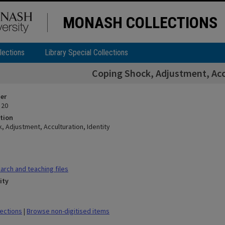
MONASH COLLECTIONS
lections
Library Special Collections
Coping Shock, Adjustment, Accu
ier
 20
tion
, Adjustment, Acculturation, Identity
rch and teaching files
ity
lections
|
Browse non-digitised items