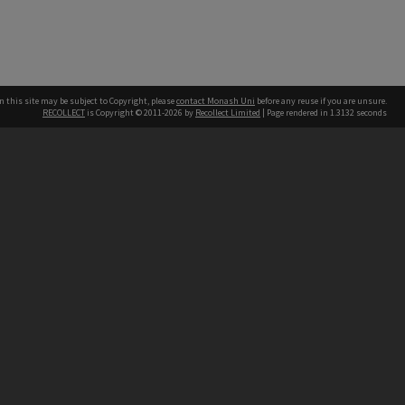
n this site may be subject to Copyright, please
contact Monash Uni
before any reuse if you are unsure.
RECOLLECT
is Copyright © 2011-2026 by
Recollect Limited
| Page rendered in
1.3132
seconds
h our Australian campuses stand.