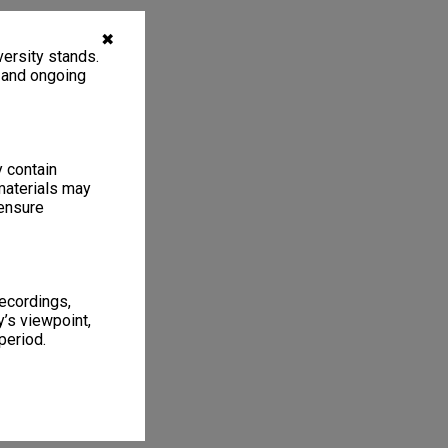
✖
ersity stands.
, and ongoing
y contain
materials may
 ensure
recordings,
’s viewpoint,
period.