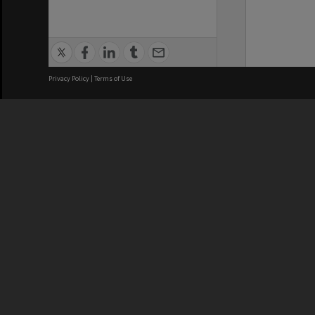
Privacy Policy
|
Terms of Use
We acknowledge and pay respects
REGISTERED AUSTRALIAN
CRICOS 
UNIVERSITY
NUMBER
ABN: 12 377 614 012
Monash Un