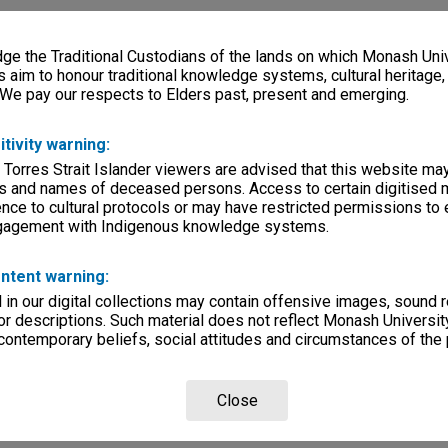
e the Traditional Custodians of the lands on which Monash Univ
s aim to honour traditional knowledge systems, cultural heritage
 We pay our respects to Elders past, present and emerging.
itivity warning:
 Torres Strait Islander viewers are advised that this website ma
s and names of deceased persons. Access to certain digitised 
nce to cultural protocols or may have restricted permissions to
ngagement with Indigenous knowledge systems.
ntent warning:
in our digital collections may contain offensive images, sound 
r descriptions. Such material does not reflect Monash University
 contemporary beliefs, social attitudes and circumstances of the 
Close