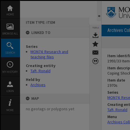
Skip
to
content
HOME
ITEM TYPE: ITEM
TOOLS
Archives Col
LINKED TO
BROWSE ALL
Series
MON74: Research and
SEARCH
Item identif
teaching files
1993/33 Item
Creating entity
Item descrip
Taft, Ronald
MY HISTORY
Coping Shock
Held by
Item date
Archives
1970s
LOGIN
Series
MON74: Resea
MAP
Creating ent
no geotags or polygons yet
Taft, Ronald
MORE
Menu
Archives Col