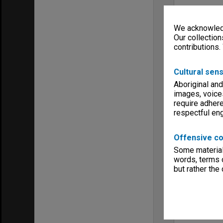
We acknowledg
Our collection
contributions.
Cultural sens
Aboriginal and
images, voice
require adhere
respectful e
Offensive co
Some material 
words, terms o
but rather the