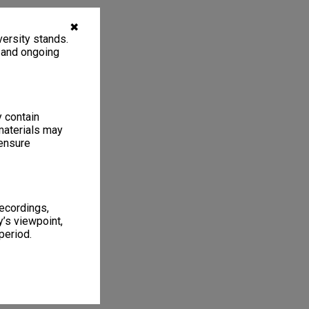
✖
ersity stands.
, and ongoing
y contain
materials may
 ensure
recordings,
’s viewpoint,
period.