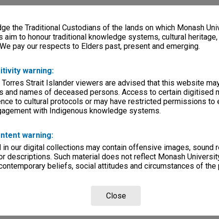
e the Traditional Custodians of the lands on which Monash Univ
s aim to honour traditional knowledge systems, cultural heritage
 We pay our respects to Elders past, present and emerging.
itivity warning:
 Torres Strait Islander viewers are advised that this website ma
s and names of deceased persons. Access to certain digitised 
nce to cultural protocols or may have restricted permissions to
ngagement with Indigenous knowledge systems.
ntent warning:
in our digital collections may contain offensive images, sound 
r descriptions. Such material does not reflect Monash University
 contemporary beliefs, social attitudes and circumstances of the 
Close