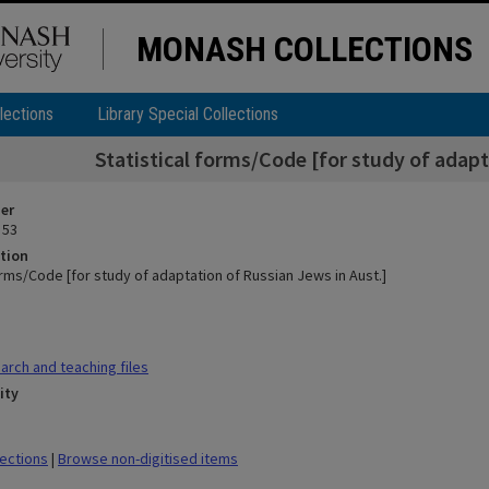
MONASH COLLECTIONS
lections
Library Special Collections
Statistical forms/Code [for study of adapt
ier
 53
tion
orms/Code [for study of adaptation of Russian Jews in Aust.]
rch and teaching files
ity
lections
|
Browse non-digitised items