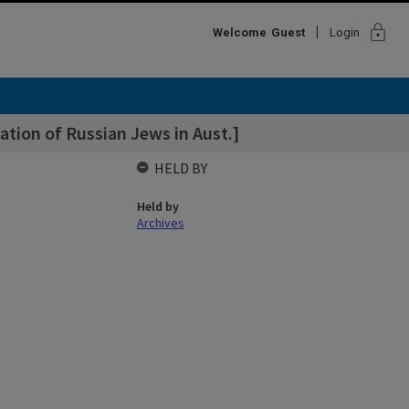
lock
Welcome
Guest
Login
ation of Russian Jews in Aust.]
HELD BY
Held by
Archives