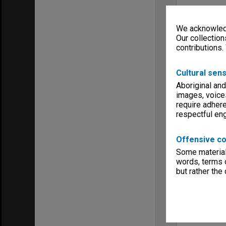
We acknowledg
Our collection
contributions.
Cultural sens
Aboriginal and
images, voice
require adhere
respectful e
Offensive co
Some material 
words, terms o
but rather the