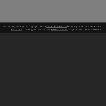
n this site may be subject to Copyright, please
contact Monash Uni
before any reuse if you are unsure.
RECOLLECT
is Copyright © 2011-2026 by
Recollect Limited
| Page rendered in
0.6936
seconds
h our Australian campuses stand.