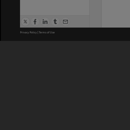
Privacy Policy
|
Terms of Use
We acknowledge and pay respects
REGISTERED AUSTRALIAN
CRICOS 
UNIVERSITY
NUMBER
ABN: 12 377 614 012
Monash Un