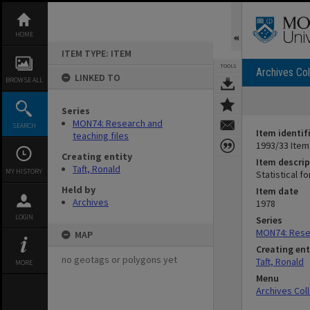
Skip
to
content
HOME
ITEM TYPE: ITEM
TOOLS
Archives Col
LINKED TO
BROWSE ALL
Series
MON74: Research and
SEARCH
Item identif
teaching files
1993/33 Item
Creating entity
Item descrip
Taft, Ronald
MY HISTORY
Statistical f
Held by
Item date
Archives
1978
LOGIN
Series
MON74: Resea
MAP
Creating ent
no geotags or polygons yet
Taft, Ronald
MORE
Menu
Archives Col