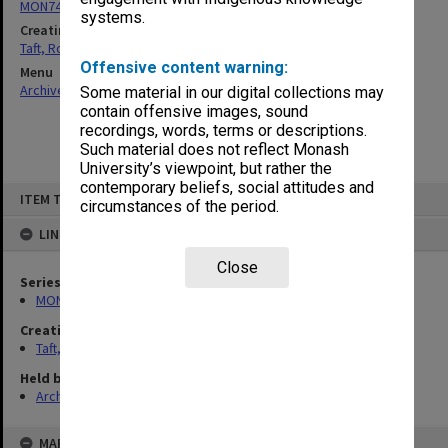
MON74: Research and teaching files
systems.
Creating entity
Taft, Ronald
Offensive content warning:
Menu
Archives Collections
|
Browse non-digitised items
Some material in our digital collections may
contain offensive images, sound
recordings, words, terms or descriptions.
Such material does not reflect Monash
University’s viewpoint, but rather the
contemporary beliefs, social attitudes and
Skip
ITEM TYPE: ITEM
to
circumstances of the period.
content
LINKED TO
Close
Series
MON74: Research and teaching files
Creating entity
Taft, Ronald
Held by
Archives
MAP