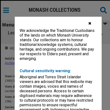
MONASH COLLECTIONS
✖
Menu
We acknowledge the Traditional Custodians
Lecture - National Character [corresp., notes,
of the lands on which Monash University
overheads]
stands. Our collections aim to honour
traditional knowledge systems, cultural
HELD BY
heritage, and ongoing contributions. We pay
our respects to Elders past, present and
Held by
emerging.
Archives
Cultural sensitivity warning:
Item identifier
Aboriginal and Torres Strait Islander
1993/33 Item 68
viewers are advised that this website may
contain images, voices and names of
Item description
Lecture - National Character [corresp., notes, overheads]
deceased persons. Access to certain
digitised materials may require adherence
Item date
to cultural protocols or may have restricted
1961 - 1984
permissions to ensure respectful
Series
engagement with Indigenous knowledge