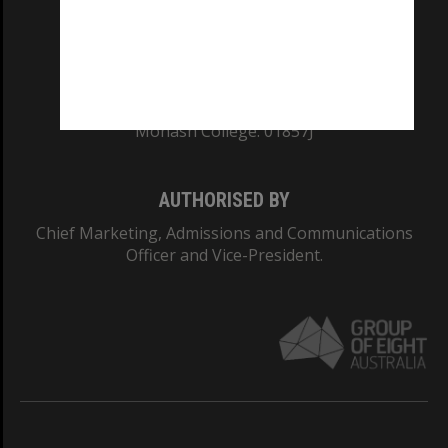
TEQSA Provider ID: PRV12140
CRICOS PROVIDER NUMBER
Monash University: 00008C
Monash College: 01857J
AUTHORISED BY
Chief Marketing, Admissions and Communications
Officer and Vice-President.