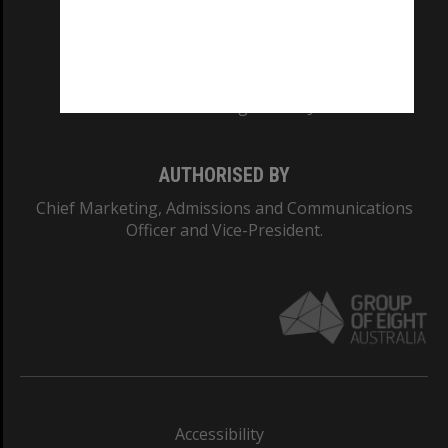
CRICOS PROVIDER NUMBER
Monash University: 00008C
Monash College: 01857J
AUTHORISED BY
Chief Marketing, Admissions and Communications
Officer and Vice-President.
Accessibility