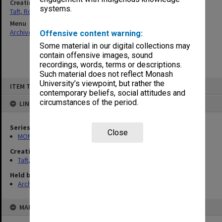
Creating entity
systems.
Taft, Ronald
Menu
Archives Collections
|
Browse non-digitised items
Offensive content warning:
Some material in our digital collections may
contain offensive images, sound
recordings, words, terms or descriptions.
Such material does not reflect Monash
Skip
University’s viewpoint, but rather the
ITEM TYPE: ITEM
to
contemporary beliefs, social attitudes and
content
circumstances of the period.
LINKED TO
Series
Close
MON74: Research and teaching files
Creating entity
Taft, Ronald
Held by
Archives
MAP