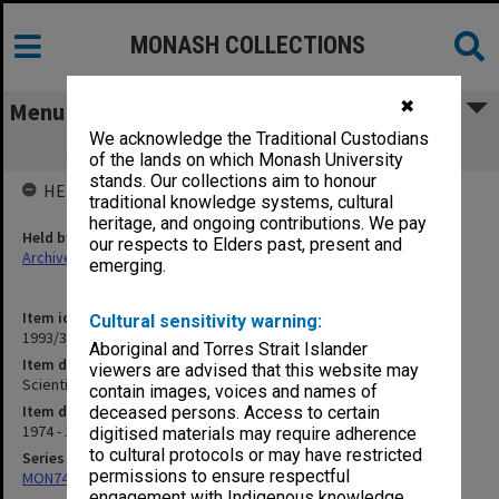
MONASH COLLECTIONS
✖
Menu
We acknowledge the Traditional Custodians
Scientific Method in Social Psychology
of the lands on which Monash University
stands. Our collections aim to honour
HELD BY
traditional knowledge systems, cultural
heritage, and ongoing contributions. We pay
Held by
our respects to Elders past, present and
Archives
emerging.
Item identifier
Cultural sensitivity warning:
1993/33 Item 83
Aboriginal and Torres Strait Islander
Item description
viewers are advised that this website may
Scientific Method in Social Psychology
contain images, voices and names of
Item date
deceased persons. Access to certain
1974 - 1988
digitised materials may require adherence
to cultural protocols or may have restricted
Series
permissions to ensure respectful
MON74: Research and teaching files
engagement with Indigenous knowledge