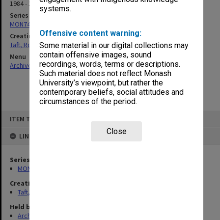
1984 - 1985
systems.
Series
MON74: Research and teaching files
Offensive content warning:
Creating entity
Taft, Ronald
Some material in our digital collections may
contain offensive images, sound
Menu
recordings, words, terms or descriptions.
Archives Collections
|
Browse non-digitised items
Such material does not reflect Monash
University’s viewpoint, but rather the
contemporary beliefs, social attitudes and
circumstances of the period.
Skip
ITEM TYPE: ITEM
to
content
Close
LINKED TO
Series
MON74: Research and teaching files
Creating entity
Taft, Ronald
Held by
Archives