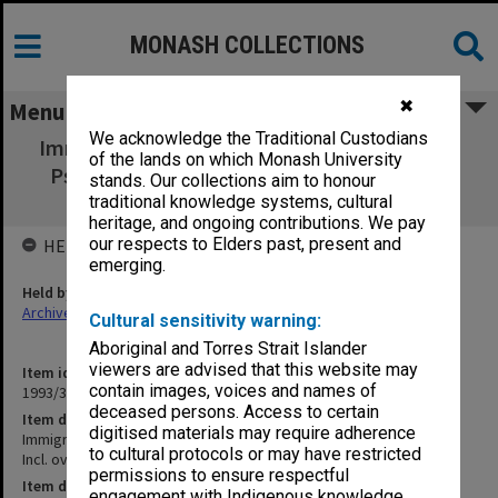
MONASH COLLECTIONS
✖
Menu
We acknowledge the Traditional Custodians
Immigration Talk [International Congress of
of the lands on which Monash University
Psychology, Acapulco. Incl. overheads and
stands. Our collections aim to honour
slides]
traditional knowledge systems, cultural
heritage, and ongoing contributions. We pay
our respects to Elders past, present and
HELD BY
emerging.
Held by
Archives
Cultural sensitivity warning:
Aboriginal and Torres Strait Islander
viewers are advised that this website may
Item identifier
contain images, voices and names of
1993/33 Item 132
deceased persons. Access to certain
Item description
digitised materials may require adherence
Immigration Talk [International Congress of Psychology, Acapulco.
to cultural protocols or may have restricted
Incl. overheads and slides]
permissions to ensure respectful
Item date
engagement with Indigenous knowledge