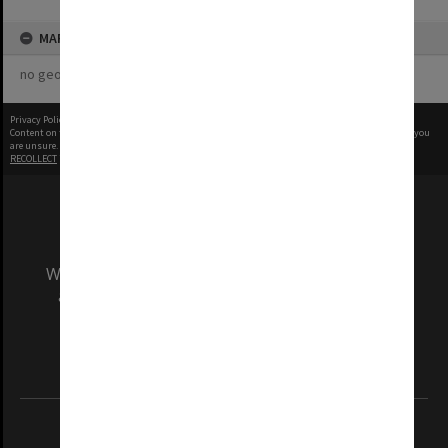
MAP
no geotags or polygons yet
Privacy Policy
|
Terms of Use
Content on this site may be subject to Copyright, please
contact Monash Uni
before any reuse if you
are unsure.
RECOLLECT
is Copyright © 2011-2026 by
Recollect Limited
| Page rendered in
0.4008
seconds
We acknowledge and pay respects to the Elders
and Traditional Owners of the land on which
our Australian campuses stand.
Information for Indigenous Australians
REGISTERED AUSTRALIAN UNIVERSITY