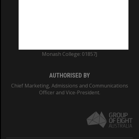
ABN: 12 377 614 012
TEQSA Provider ID: PRV12140
CRICOS PROVIDER NUMBER
Monash University: 00008C
Monash College: 01857J
AUTHORISED BY
Chief Marketing, Admissions and Communications
Officer and Vice-President.