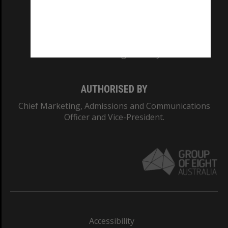
CRICOS PROVIDER NUMBER
Monash University: 00008C
Monash College: 01857J
AUTHORISED BY
Chief Marketing, Admissions and Communications
Officer and Vice-President.
Accessibility