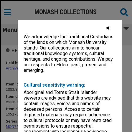
MONASH COLLECTIONS
✖
Menu
We acknowledge the Traditional Custodians
Assimilation. Reprints I
of the lands on which Monash University
stands. Our collections aim to honour
HELD BY
traditional knowledge systems, cultural
heritage, and ongoing contributions. We pay
Held by
our respects to Elders past, present and
Archives
emerging.
Item identifier
Cultural sensitivity warning:
1993/33 Item 142
Aboriginal and Torres Strait Islander
Item description
viewers are advised that this website may
Assimilation. Reprints I
contain images, voices and names of
Item date
deceased persons. Access to certain
1952 - 1989
digitised materials may require adherence
to cultural protocols or may have restricted
Series
permissions to ensure respectful
MON74: Research and teaching files
engagement with Indigenous knowledge