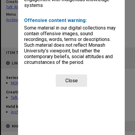
Creating entity
systems.
Taft, Ronald
Menu
Archives Collections
|
Browse non-digitised items
Offensive content warning:
Some material in our digital collections may
contain offensive images, sound
recordings, words, terms or descriptions.
Such material does not reflect Monash
Skip
University’s viewpoint, but rather the
ITEM TYPE: ITEM
to
contemporary beliefs, social attitudes and
content
circumstances of the period.
LINKED TO
Series
Close
MON74: Research and teaching files
Creating entity
Taft, Ronald
Held by
Archives
MAP