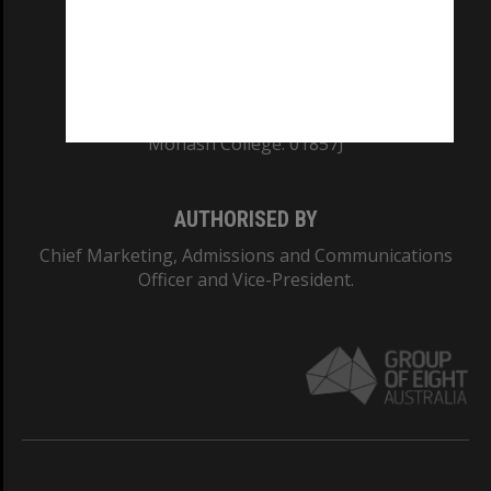
TEQSA Provider ID: PRV12140
CRICOS PROVIDER NUMBER
Monash University: 00008C
Monash College: 01857J
AUTHORISED BY
Chief Marketing, Admissions and Communications
Officer and Vice-President.