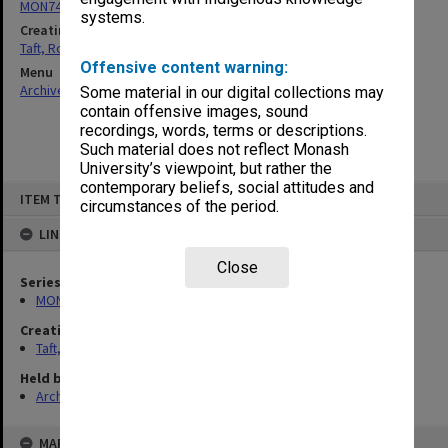
MON74: Research and teaching files
systems.
Creating entity
Taft, Ronald
Offensive content warning:
Menu
Archives Collections
|
Browse non-digitised items
Some material in our digital collections may
contain offensive images, sound
recordings, words, terms or descriptions.
Such material does not reflect Monash
University’s viewpoint, but rather the
contemporary beliefs, social attitudes and
Skip
ITEM TYPE: ITEM
to
circumstances of the period.
content
LINKED TO
Close
Series
MON74: Research and teaching files
Creating entity
Taft, Ronald
Held by
Archives
MAP