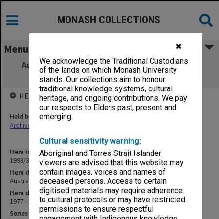
MONASH COLLECTIONS
✖
Menu
We acknowledge the Traditional Custodians
Australia - Canada. Pluralism/Multicultural
of the lands on which Monash University
Society
stands. Our collections aim to honour
traditional knowledge systems, cultural
HELD BY
heritage, and ongoing contributions. We pay
our respects to Elders past, present and
Held by
emerging.
Archives
Cultural sensitivity warning:
Item identifier
Aboriginal and Torres Strait Islander
1993/33 Item 147
viewers are advised that this website may
contain images, voices and names of
Item description
Australia - Canada. Pluralism/Multicultural Society
deceased persons. Access to certain
digitised materials may require adherence
Item date
to cultural protocols or may have restricted
1977 - 1984
permissions to ensure respectful
Series
engagement with Indigenous knowledge