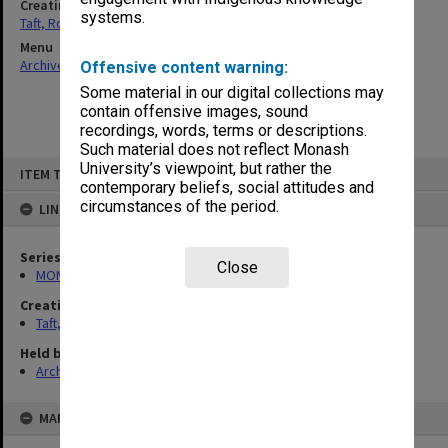
Creating entity
systems.
Taft, Ronald
Menu
Archives Collections
|
Browse non-digitised items
Offensive content warning:
Some material in our digital collections may
contain offensive images, sound
recordings, words, terms or descriptions.
Such material does not reflect Monash
Skip
University’s viewpoint, but rather the
ITEM TYPE: ITEM
to
contemporary beliefs, social attitudes and
content
circumstances of the period.
LINKED TO
Series
Close
MON74: Research and teaching files
Creating entity
Taft, Ronald
Held by
Archives
MAP