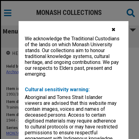
MONASH COLLECTIONS
✖
Menu
We acknowledge the Traditional Custodians
Training. Personnel Management
of the lands on which Monash University
stands. Our collections aim to honour
HELD BY
traditional knowledge systems, cultural
heritage, and ongoing contributions. We pay
Held by
our respects to Elders past, present and
Archives
emerging.
Item identifier
Cultural sensitivity warning:
1993/33 Item 222
Aboriginal and Torres Strait Islander
Item description
viewers are advised that this website may
Training. Personnel Management
contain images, voices and names of
Item date
deceased persons. Access to certain
1944 - 1949
digitised materials may require adherence
to cultural protocols or may have restricted
Series
permissions to ensure respectful
MON74: Research and teaching files
engagement with Indigenous knowledge