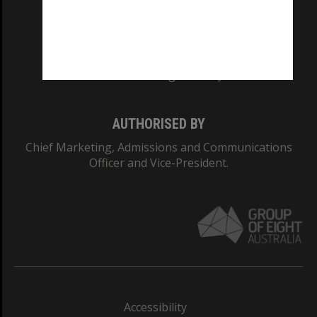
CRICOS PROVIDER NUMBER
Monash University: 00008C
Monash College: 01857J
AUTHORISED BY
Chief Marketing, Admissions and Communications
Officer and Vice-President.
Accessibility