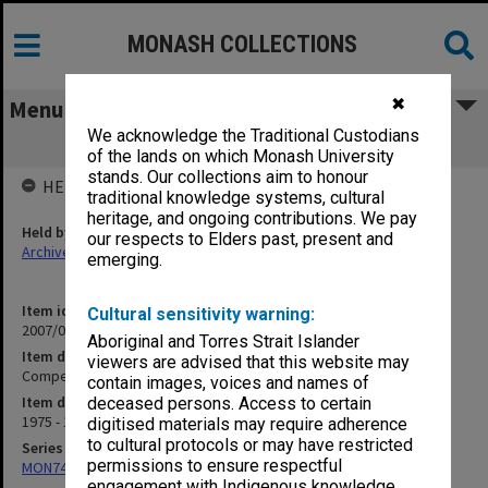
MONASH COLLECTIONS
✖
Menu
We acknowledge the Traditional Custodians
Competence Literature
of the lands on which Monash University
stands. Our collections aim to honour
HELD BY
traditional knowledge systems, cultural
heritage, and ongoing contributions. We pay
Held by
our respects to Elders past, present and
Archives
emerging.
Item identifier
Cultural sensitivity warning:
2007/09 Item 7
Aboriginal and Torres Strait Islander
Item description
viewers are advised that this website may
Competence Literature
contain images, voices and names of
Item date
deceased persons. Access to certain
1975 - 1989
digitised materials may require adherence
to cultural protocols or may have restricted
Series
permissions to ensure respectful
MON74: Research and teaching files
engagement with Indigenous knowledge