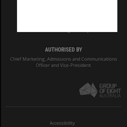
CRICOS PROVIDER NUMBER
Monash University: 00008C
Monash College: 01857J
AUTHORISED BY
Chief Marketing, Admissions and Communications
Officer and Vice-President.
Accessibility