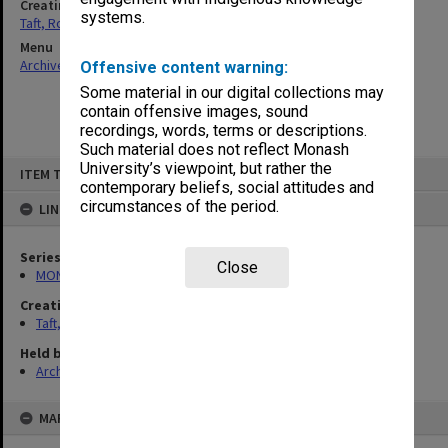
Creating entity
systems.
Taft, Ronald
Menu
Archives Collections
|
Browse non-digitised items
Offensive content warning:
Some material in our digital collections may
contain offensive images, sound
recordings, words, terms or descriptions.
Such material does not reflect Monash
Skip
University’s viewpoint, but rather the
ITEM TYPE: ITEM
to
contemporary beliefs, social attitudes and
content
circumstances of the period.
LINKED TO
Series
Close
MON74: Research and teaching files
Creating entity
Taft, Ronald
Held by
Archives
MAP